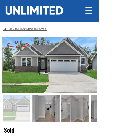
◄ Back to Quick Move-In-Homes|
Sold