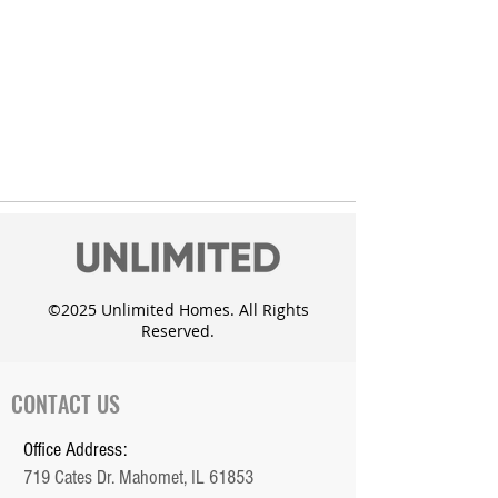
©2025 Unlimited Homes. All Rights
Reserved.
CONTACT US
Office Address:
719 Cates Dr. Mahomet, IL 61853