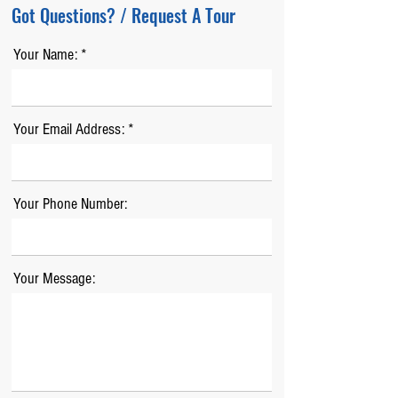
Got Questions? / Request A Tour
Your Name:
Your Email Address:
Your Phone Number:
Your Message: