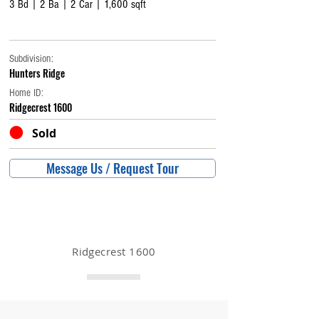
3 Bd | 2 Ba | 2 Car | 1,600 sqft
Subdivision:
Hunters Ridge
Home ID:
Ridgecrest 1600
Sold
Message Us / Request Tour
Ridgecrest 1600