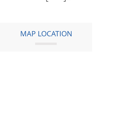
MAP LOCATION