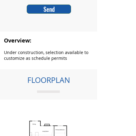
Send
Overview:
Under construction, selection available to
customize as schedule permits
FLOORPLAN