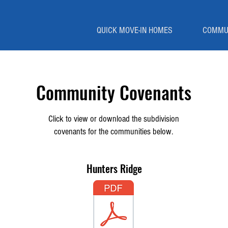
QUICK MOVE-IN HOMES
COMMU
Community Covenants
Click to view or download the subdivision
covenants for the communities below.
Hunters Ridge