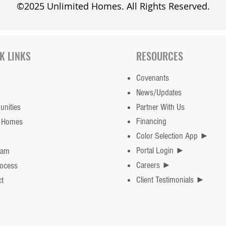
©2025 Unlimited Homes. All Rights Reserved.
K LINKS
RESOURCES
Covenants
News/Updates
nities
Partner With Us
Financing
 Homes
Color Selection App ►
Portal Login ►
eam
Careers ►
rocess
Client Testimonials ►
t