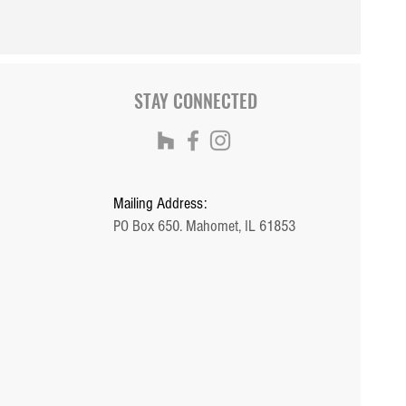
STAY CONNECTED
Mailing Address:
PO Box 650. Mahomet, IL 61853