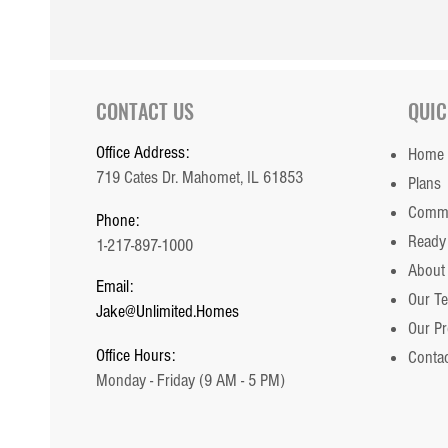
CONTACT US
QUIC
Office Address:
Home
719 Cates Dr. Mahomet, IL 61853
Plans
Commu
Phone:
Ready
1-217-897-1000
About
Email:
Our T
Jake@Unlimited.Homes
Our P
Office Hours:
Contac
Monday - Friday (9 AM - 5 PM)