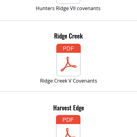
Hunters Ridge VII covenants
Ridge Creek
Ridge Creek V Covenants
Harvest Edge