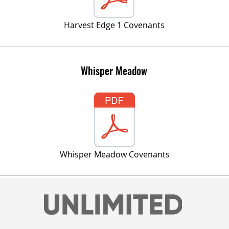
Harvest Edge 1 Covenants
Whisper Meadow
Whisper Meadow Covenants