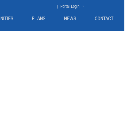
| Portal Login →
NITIES
PLANS
NEWS
CONTACT