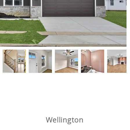
Wellington