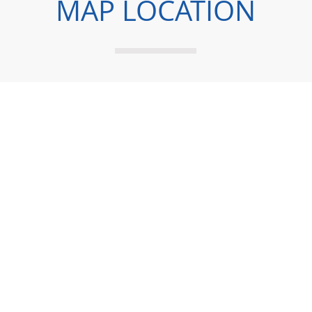
MAP LOCATION