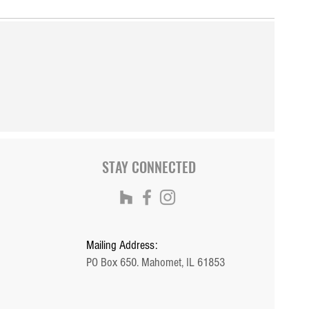
STAY CONNECTED
Mailing Address:
PO Box 650. Mahomet, IL 61853