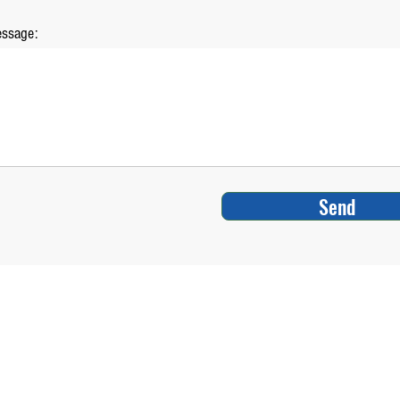
ssage:
Send