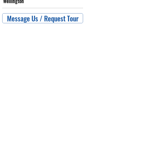
Wellington
Message Us / Request Tour