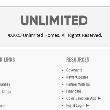
©2025 Unlimited Homes. All Rights Reserved.
K LINKS
RESOURCES
Covenants
News/Updates
nities
Partner With Us
Financing
 Homes
Color Selection App ►
Portal Login ►
eam