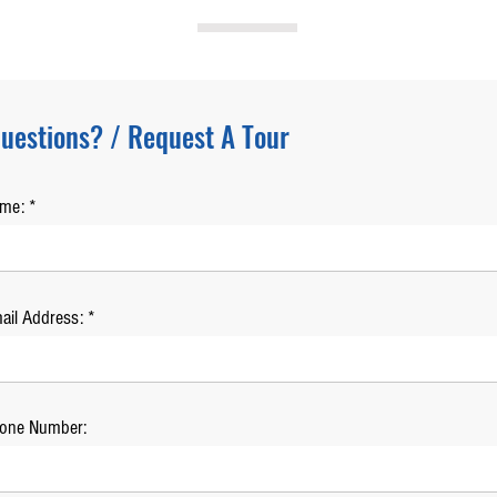
uestions? / Request A Tour
ame:
ail Address:
one Number: