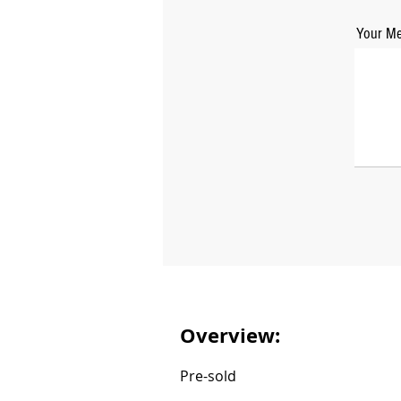
Your Me
Overview:
Pre-sold