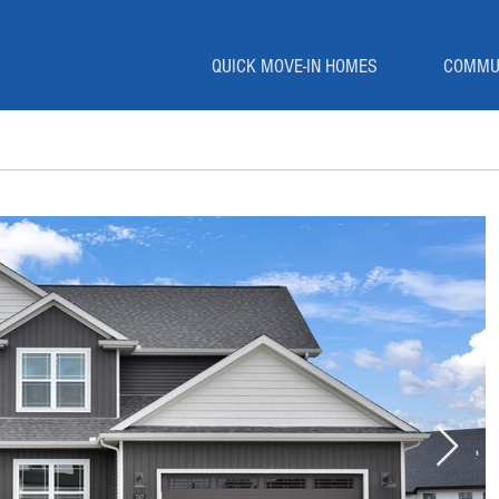
QUICK MOVE-IN HOMES
COMMU