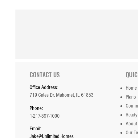
CONTACT US
QUIC
Office Address:
Home
719 Cates Dr. Mahomet, IL 61853
Plans
Commu
Phone:
Ready
1-217-897-1000
About
Email:
Our T
Jake@Unlimited.Homes