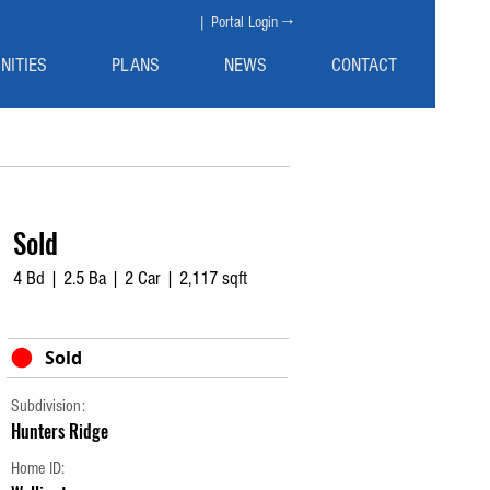
| Portal Login →
NITIES
PLANS
NEWS
CONTACT
Sold
4 Bd | 2.5 Ba | 2 Car | 2,117 sqft
Sold
Subdivision:
Hunters Ridge
Home ID: