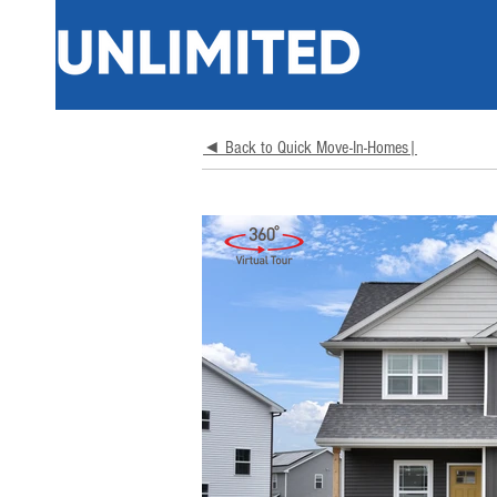
◄ Back to Quick Move-In-Homes|