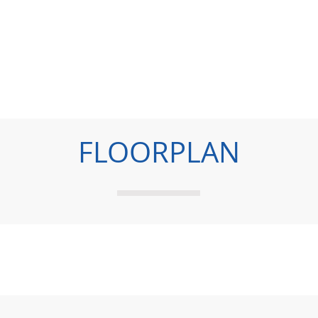
FLOORPLAN