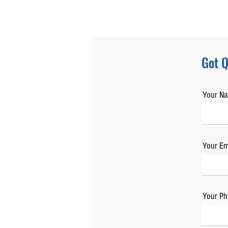
Got Q
Your N
Your Em
Your Ph