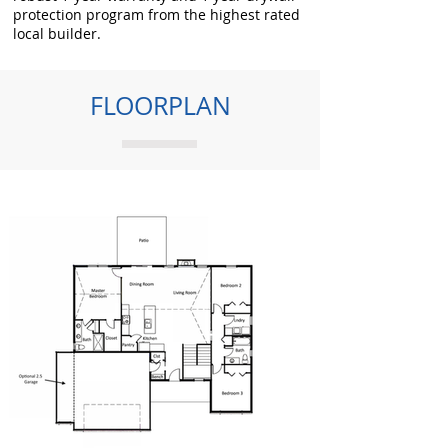
protection program from the highest rated
local builder.
FLOORPLAN