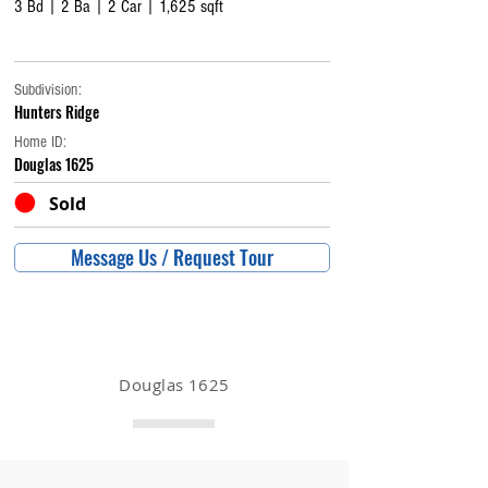
3 Bd | 2 Ba | 2 Car | 1,625 sqft
Subdivision:
Hunters Ridge
Home ID:
Douglas 1625
Sold
Message Us / Request Tour
Douglas 1625