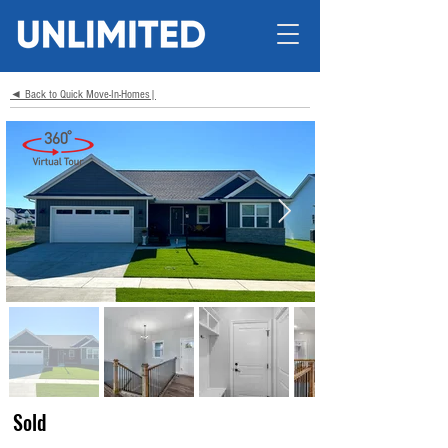
◄ Back to Quick Move-In-Homes|
Sold