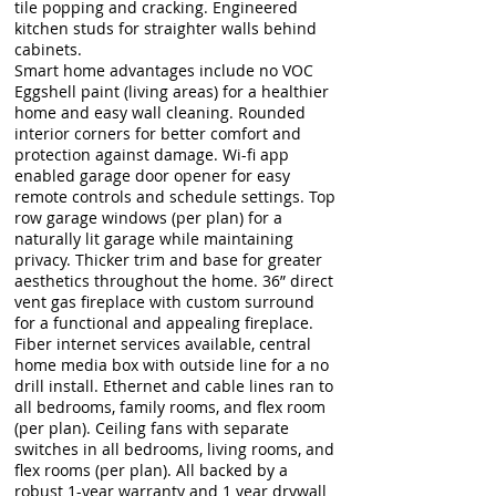
tile popping and cracking. Engineered
kitchen studs for straighter walls behind
cabinets.
Smart home advantages include no VOC
Eggshell paint (living areas) for a healthier
home and easy wall cleaning. Rounded
interior corners for better comfort and
protection against damage. Wi-fi app
enabled garage door opener for easy
remote controls and schedule settings. Top
row garage windows (per plan) for a
naturally lit garage while maintaining
privacy. Thicker trim and base for greater
aesthetics throughout the home. 36” direct
vent gas fireplace with custom surround
for a functional and appealing fireplace.
Fiber internet services available, central
home media box with outside line for a no
drill install. Ethernet and cable lines ran to
all bedrooms, family rooms, and flex room
(per plan). Ceiling fans with separate
switches in all bedrooms, living rooms, and
flex rooms (per plan). All backed by a
robust 1-year warranty and 1 year drywall