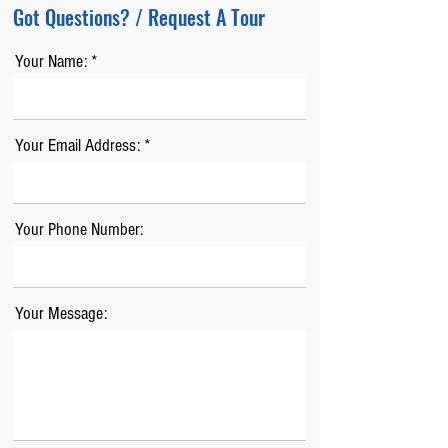
Got Questions? / Request A Tour
Your Name:
Your Email Address:
Your Phone Number:
Your Message: