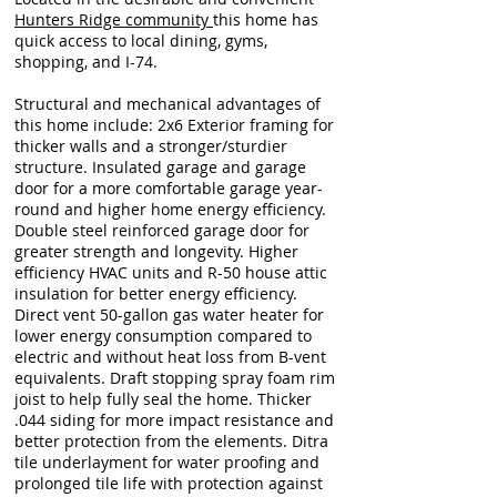
Hunters Ridge community
this home has
quick access to local dining, gyms,
shopping, and I-74.
Structural and mechanical advantages of
this home include: 2x6 Exterior framing for
thicker walls and a stronger/sturdier
structure. Insulated garage and garage
door for a more comfortable garage year-
round and higher home energy efficiency.
Double steel reinforced garage door for
greater strength and longevity. Higher
efficiency HVAC units and R-50 house attic
insulation for better energy efficiency.
Direct vent 50-gallon gas water heater for
lower energy consumption compared to
electric and without heat loss from B-vent
equivalents. Draft stopping spray foam rim
joist to help fully seal the home. Thicker
.044 siding for more impact resistance and
better protection from the elements. Ditra
tile underlayment for water proofing and
prolonged tile life with protection against