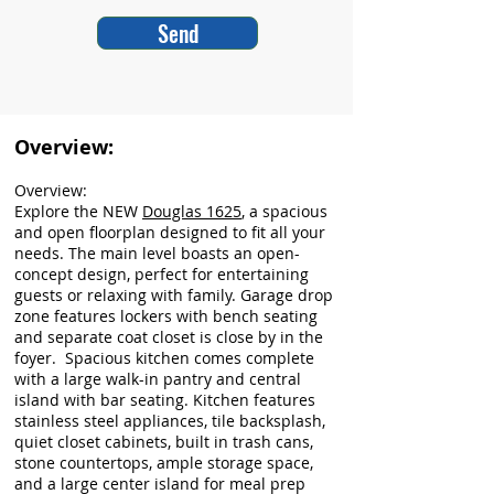
Send
Overview:
Overview:
Explore the NEW
Douglas 1625
, a spacious
and open floorplan designed to fit all your
needs. The main level boasts an open-
concept design, perfect for entertaining
guests or relaxing with family. Garage drop
zone features lockers with bench seating
and separate coat closet is close by in the
foyer. Spacious kitchen comes complete
with a large walk-in pantry and central
island with bar seating. Kitchen features
stainless steel appliances, tile backsplash,
quiet closet cabinets, built in trash cans,
stone countertops, ample storage space,
and a large center island for meal prep