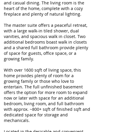
and casual dining. The living room is the
heart of the home, complete with a cozy
fireplace and plenty of natural lighting.
The master suite offers a peaceful retreat,
with a large walk-in tiled shower, dual
vanities, and spacious walk in closet. Two
additional bedrooms boast walk in closets
and a shared full bathroom provide plenty
of space for guests, office space, or a
growing family.
With over 1600 sqft of living space, this
home provides plenty of room for a
growing family or those who love to
entertain. The full unfinished basement
offers the option for more room to expand
now or later with space for an additional
bedroom, living room, and full bathroom
with approx. ~800+ sqft of finished sqft and
dedicated space for storage and
mechanicals.
Located in the desirable and convenient