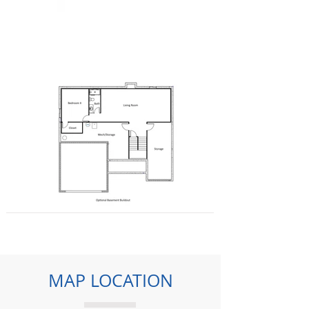
MAP LOCATION