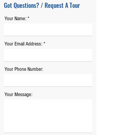
Got Questions? / Request A Tour
Your Name:
Your Email Address:
Your Phone Number:
Your Message: