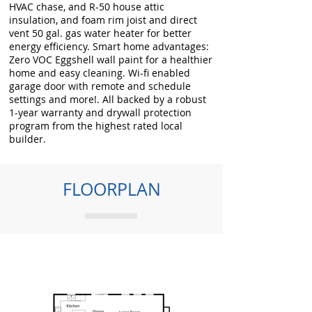
HVAC chase, and R-50 house attic
insulation, and foam rim joist and direct
vent 50 gal. gas water heater for better
energy efficiency. Smart home advantages:
Zero VOC Eggshell wall paint for a healthier
home and easy cleaning. Wi-fi enabled
garage door with remote and schedule
settings and more!. All backed by a robust
1-year warranty and drywall protection
program from the highest rated local
builder.
FLOORPLAN