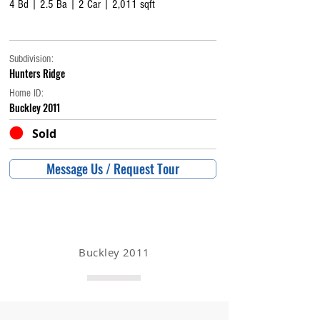
4 Bd | 2.5 Ba | 2 Car | 2,011 sqft
Subdivision:
Hunters Ridge
Home ID:
Buckley 2011
Sold
Message Us / Request Tour
Buckley 2011