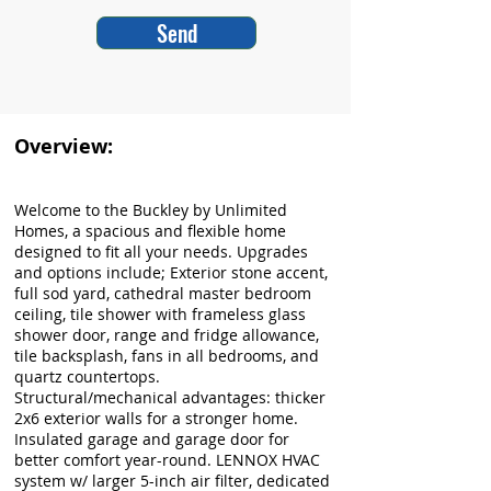
Send
Overview:
Welcome to the Buckley by Unlimited
Homes, a spacious and flexible home
designed to fit all your needs. Upgrades
and options include; Exterior stone accent,
full sod yard, cathedral master bedroom
ceiling, tile shower with frameless glass
shower door, range and fridge allowance,
tile backsplash, fans in all bedrooms, and
quartz countertops.
Structural/mechanical advantages: thicker
2x6 exterior walls for a stronger home.
Insulated garage and garage door for
better comfort year-round. LENNOX HVAC
system w/ larger 5-inch air filter, dedicated