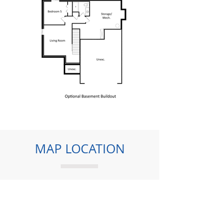
MAP LOCATION