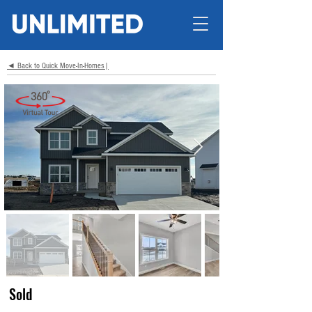
◄ Back to Quick Move-In-Homes|
Sold