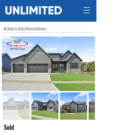
◄ Back to Quick Move-In-Homes|
Sold