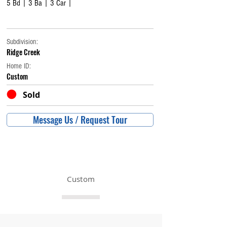
5 Bd | 3 Ba | 3 Car |
Subdivision:
Ridge Creek
Home ID:
Custom
Sold
Message Us / Request Tour
Custom