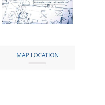
MAP LOCATION