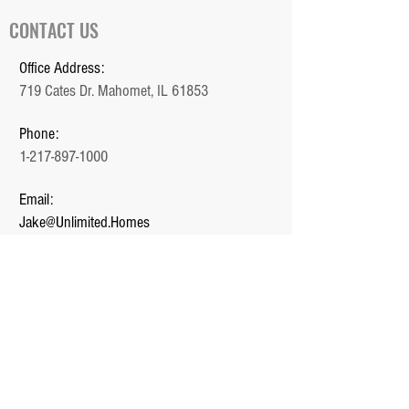
CONTACT US
Office Address:
719 Cates Dr. Mahomet, IL 61853
Phone:
1-217-897-1000
Email:
Jake@Unlimited.Homes
Office Hours:
Monday - Friday (9 AM - 5 PM)
QUICK LINKS
Home