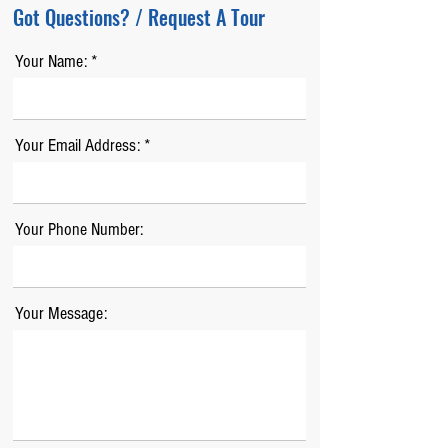
Got Questions? / Request A Tour
Your Name:
Your Email Address:
Your Phone Number:
Your Message: