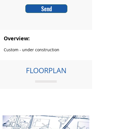
Send
Overview:
Custom - under construction
FLOORPLAN