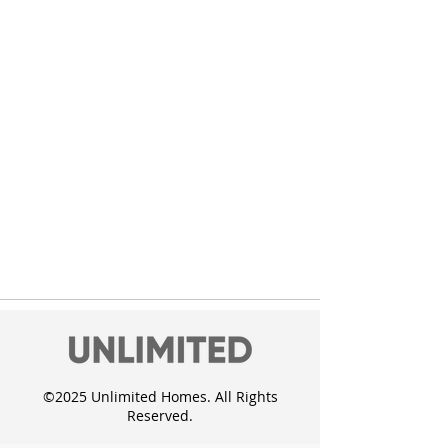
©2025 Unlimited Homes. All Rights
Reserved.