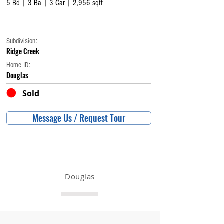
5 Bd | 3 Ba | 3 Car | 2,956 sqft
Subdivision:
Ridge Creek
Home ID:
Douglas
Sold
Message Us / Request Tour
Douglas