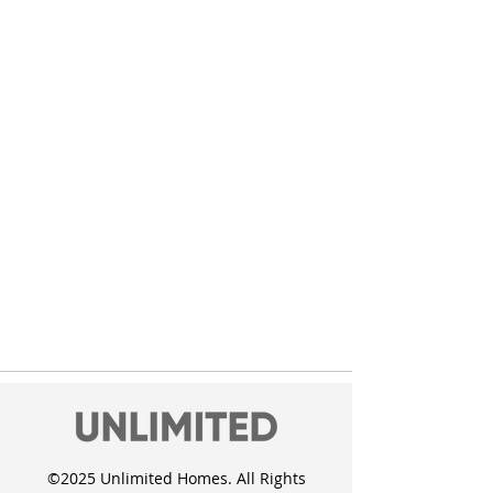
©2025 Unlimited Homes. All Rights