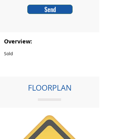
Send
Overview:
Sold
FLOORPLAN