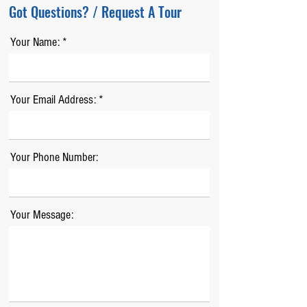
Got Questions? / Request A Tour
Your Name:
Your Email Address:
Your Phone Number:
Your Message: