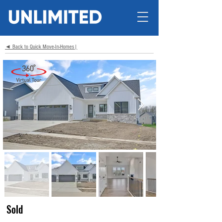
◄ Back to Quick Move-In-Homes|
Sold