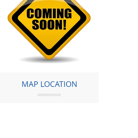
MAP LOCATION