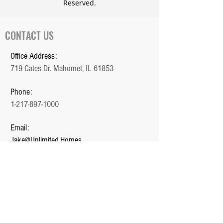
Reserved.
CONTACT US
Office Address:
719 Cates Dr. Mahomet, IL 61853
Phone:
1-217-897-1000
Email:
Jake@Unlimited.Homes
Office Hours:
Monday - Friday (9 AM - 5 PM)
QUICK LINKS