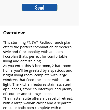
Send
Overview:
This stunning *NEW* Redbud ranch plan
offers the perfect combination of modern
style and functionality, with an open
floorplan that's perfect for comfortable
living and entertaining.
As you enter this 3-bedroom, 2-bathroom
home, you'll be greeted by a spacious and
bright living room, complete with large
windows that flood the space with natural
light. The kitchen features stainless steel
appliances, stone countertops, and plenty
of counter and storage space.
The master suite offers a peaceful retreat,
with a large walk-in closet and a separate
en-suite bathroom complete with dual