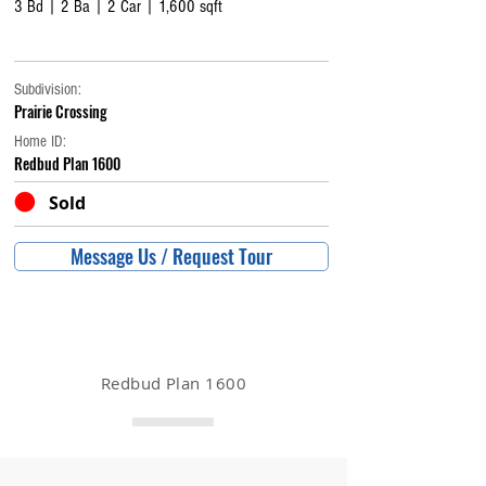
3 Bd | 2 Ba | 2 Car | 1,600 sqft
Subdivision:
Prairie Crossing
Home ID:
Redbud Plan 1600
Sold
Message Us / Request Tour
Redbud Plan 1600