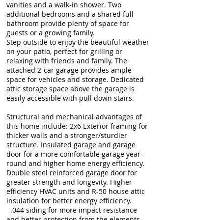
vanities and a walk-in shower. Two
additional bedrooms and a shared full
bathroom provide plenty of space for
guests or a growing family.
Step outside to enjoy the beautiful weather
on your patio, perfect for grilling or
relaxing with friends and family. The
attached 2-car garage provides ample
space for vehicles and storage. Dedicated
attic storage space above the garage is
easily accessible with pull down stairs.
Structural and mechanical advantages of
this home include: 2x6 Exterior framing for
thicker walls and a stronger/sturdier
structure. Insulated garage and garage
door for a more comfortable garage year-
round and higher home energy efficiency.
Double steel reinforced garage door for
greater strength and longevity. Higher
efficiency HVAC units and R-50 house attic
insulation for better energy efficiency.
.044 siding for more impact resistance
and better protection from the elements.