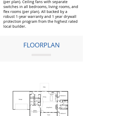
(per plan). Ceiling fans with separate
switches in all bedrooms, living rooms, and
flex rooms (per plan). All backed by a
robust 1-year warranty and 1 year drywall
protection program from the highest rated
local builder.
FLOORPLAN