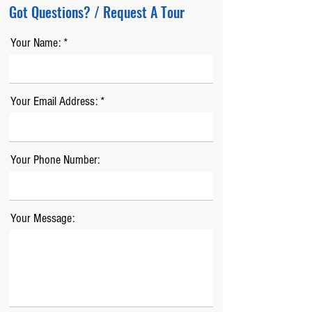
Got Questions? / Request A Tour
Your Name:
Your Email Address:
Your Phone Number:
Your Message: