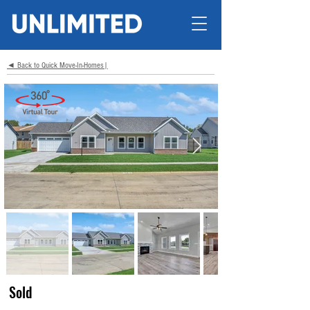
◄ Back to Quick Move-In-Homes|
Sold