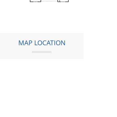
MAP LOCATION