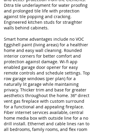
Ditra tile underlayment for water proofing
and prolonged tile life with protection
against tile popping and cracking.
Engineered kitchen studs for straighter
walls behind cabinets.
Smart home advantages include no VOC
Eggshell paint (living areas) for a healthier
home and easy wall cleaning. Rounded
interior corners for better comfort and
protection against damage. Wi-fi app
enabled garage door opener for easy
remote controls and schedule settings. Top
row garage windows (per plan) for a
naturally lit garage while maintaining
privacy. Thicker trim and base for greater
aesthetics throughout the home. 36” direct
vent gas fireplace with custom surround
for a functional and appealing fireplace.
Fiber internet services available, central
home media box with outside line for a no
drill install. Ethernet and cable lines ran to
all bedrooms, family rooms, and flex room