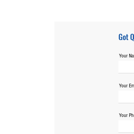
Got Q
Your N
Your Em
Your Ph