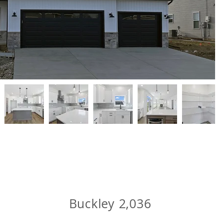
Buckley 2,036