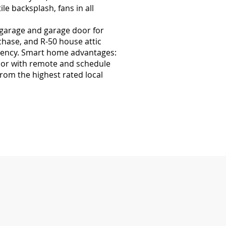
le backsplash, fans in all
 garage and garage door for
chase, and R-50 house attic
iciency. Smart home advantages:
door with remote and schedule
rom the highest rated local