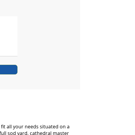
it all your needs situated on a
full sod yard, cathedral master