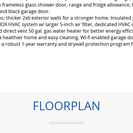
 frameless glass shower door, range and fridge allowance, ti
and black garage door.
: thicker 2x6 exterior walls for a stronger home. Insulated
X HVAC system w/ larger 5-inch air filter, dedicated HVAC 
d direct vent 50 gal. gas water heater for better energy eff
 a healthier home and easy cleaning. Wi-fi enabled garage 
y a robust 1-year warranty and drywall protection program f
FLOORPLAN