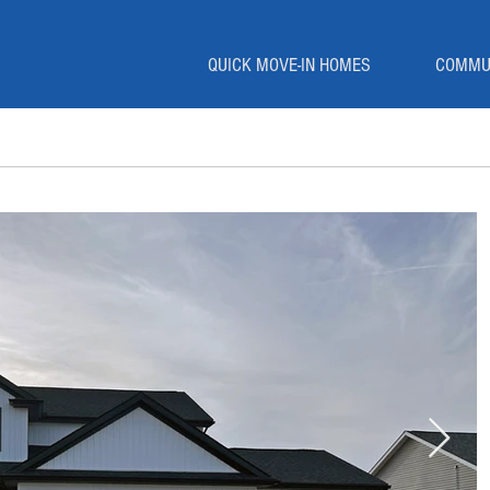
QUICK MOVE-IN HOMES
COMMU