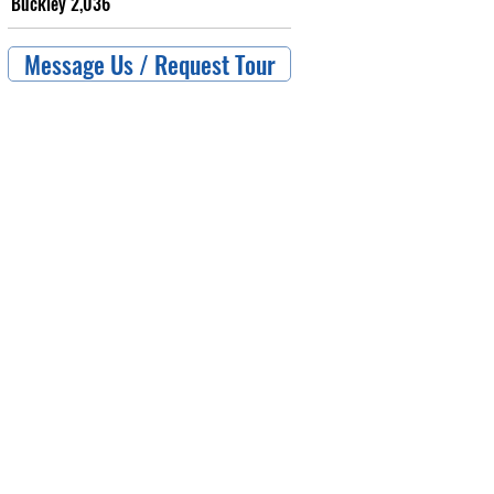
Buckley 2,036
Message Us / Request Tour