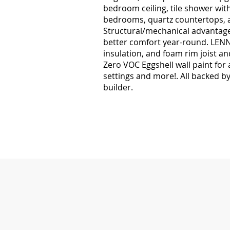
bedroom ceiling, tile shower with
bedrooms, quartz countertops, 
Structural/mechanical advantages
better comfort year-round. LENNO
insulation, and foam rim joist an
Zero VOC Eggshell wall paint for
settings and more!. All backed b
builder.