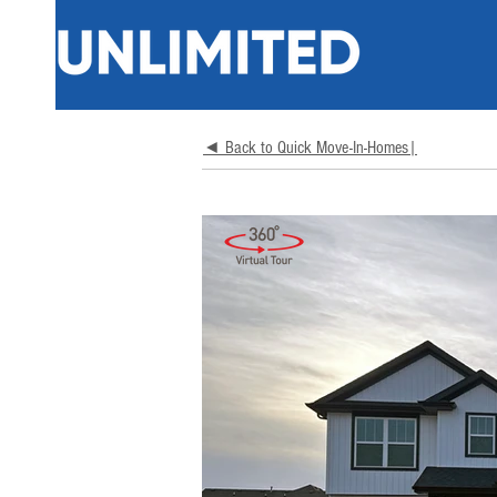
◄ Back to Quick Move-In-Homes|