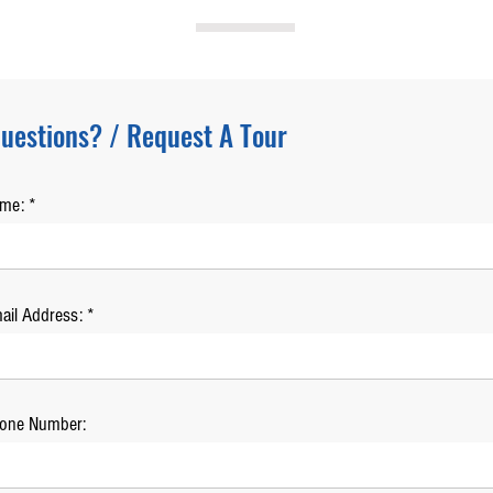
uestions? / Request A Tour
ame:
ail Address:
one Number: