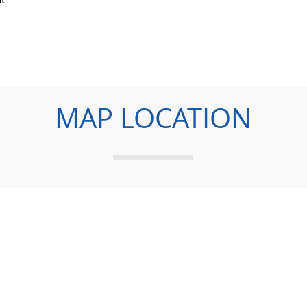
MAP LOCATION