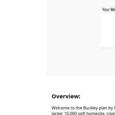
Your Me
Overview:
Welcome to the Buckley plan by U
larger 10,000 sqft homesite. Upg