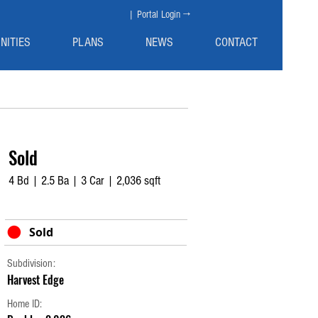
| Portal Login →
NITIES
PLANS
NEWS
CONTACT
Sold
4 Bd | 2.5 Ba | 3 Car | 2,036 sqft
Sold
Subdivision:
Harvest Edge
Home ID: