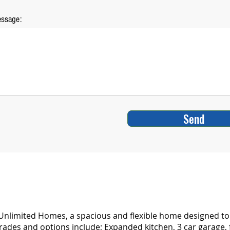
ssage:
Send
nlimited Homes, a spacious and flexible home designed to f
rades and options include; Expanded kitchen, 3 car garage, 