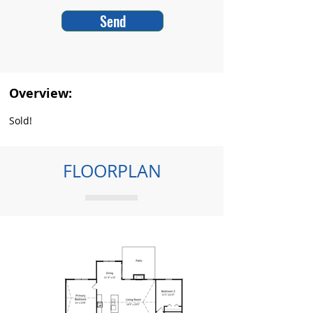
Send
Overview:
Sold!
FLOORPLAN