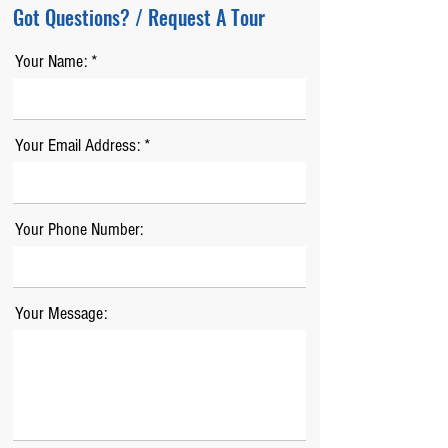
Got Questions? / Request A Tour
Your Name:
Your Email Address:
Your Phone Number:
Your Message: