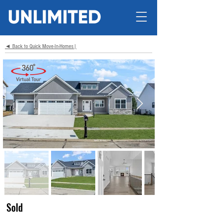
◄ Back to Quick Move-In-Homes|
Sold