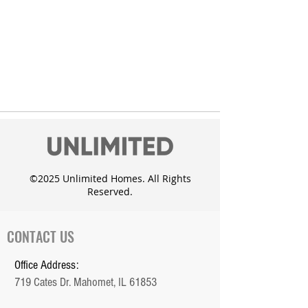
©2025 Unlimited Homes. All Rights
Reserved.
CONTACT US
Office Address:
719 Cates Dr. Mahomet, IL 61853