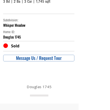
3 Bd | 2 Ba | 3 Car | 1,745 sqft
Subdivision:
Whisper Meadow
Home ID:
Douglas 1745
Sold
Message Us / Request Tour
Douglas 1745