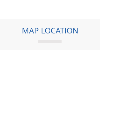
MAP LOCATION