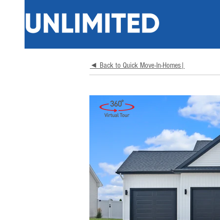
◄ Back to Quick Move-In-Homes|