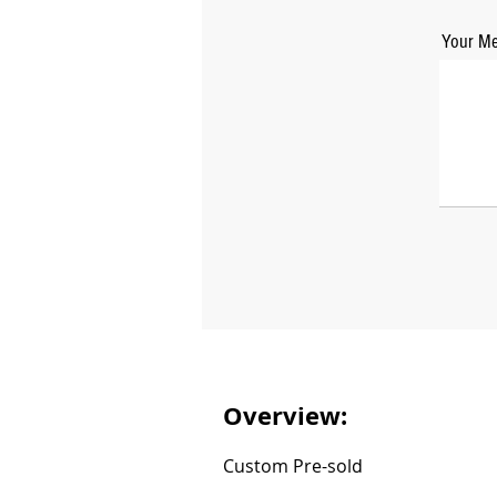
Your Me
Overview:
Custom Pre-sold