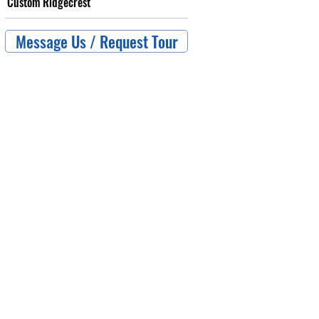
Custom Ridgecrest
Message Us / Request Tour