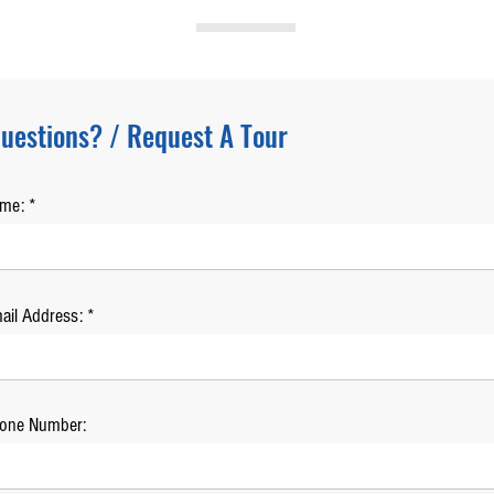
uestions? / Request A Tour
ame:
ail Address:
one Number: