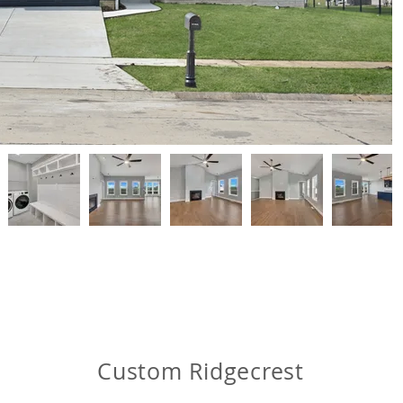
Custom Ridgecrest