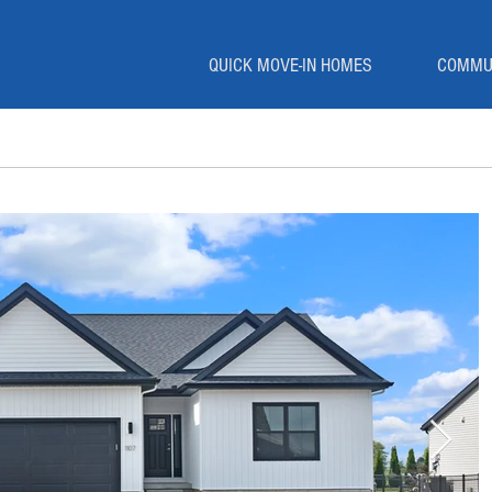
QUICK MOVE-IN HOMES
COMMU