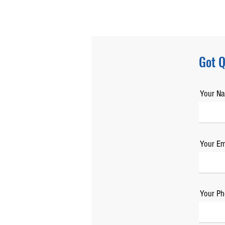
Got Q
Your N
Your Em
Your Ph