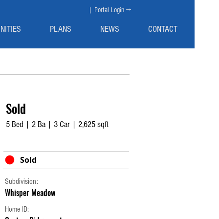
| Portal Login →
NITIES
PLANS
NEWS
CONTACT
Sold
5 Bed | 2 Ba | 3 Car | 2,625 sqft
Sold
Subdivision:
Whisper Meadow
Home ID: