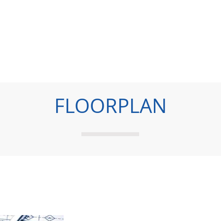
FLOORPLAN