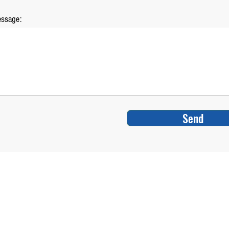
ssage:
Send