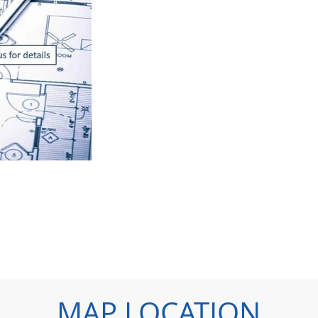
MAP LOCATION