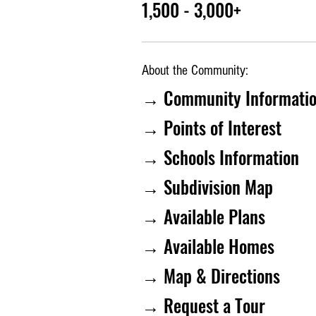
1,500 - 3,000+
About the Community:
→ Community Informati
→ Points of Interest
→ Schools Information
→ Subdivision Map
→ Available Plans
→ Available Homes
→ Map & Directions
→ Request a Tour