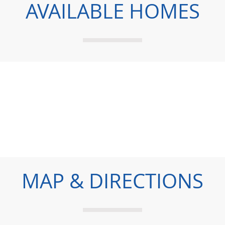
AVAILABLE HOMES
MAP & DIRECTIONS