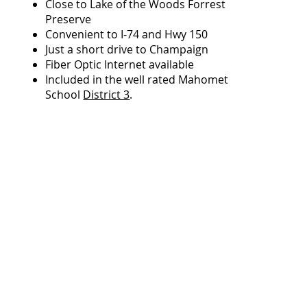
Close to Lake of the Woods Forrest
Preserve
Convenient to I-74 and Hwy 150
Just a short drive to Champaign
Fiber Optic Internet available
Included in the well rated Mahomet
School
District 3
.