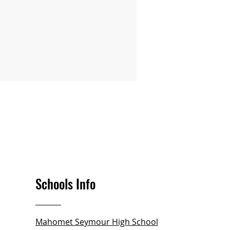
Schools Info
Mahomet Seymour High School