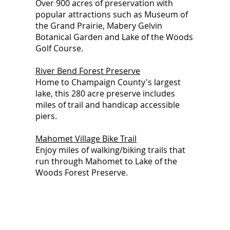
Over 900 acres of preservation with
popular attractions such as Museum of
the Grand Prairie, Mabery Gelvin
Botanical Garden and Lake of the Woods
Golf Course.
River Bend Forest Preserve
Home to Champaign County's largest
lake, this 280 acre preserve includes
miles of trail and handicap accessible
piers.
Mahomet Village Bike Trail
Enjoy miles of walking/biking trails that
run through Mahomet to Lake of the
Woods Forest Preserve.