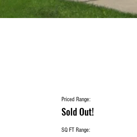
Priced Range:
Sold Out!
SQ FT Range: