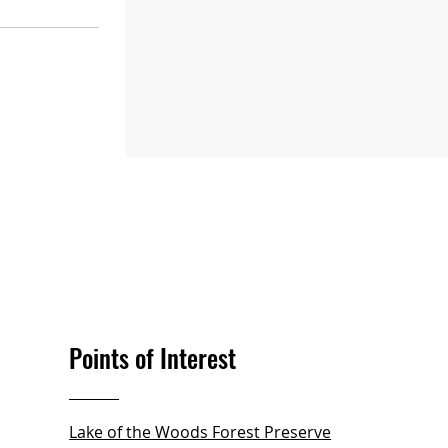
Points of Interest
Lake of the Woods Forest Preserve