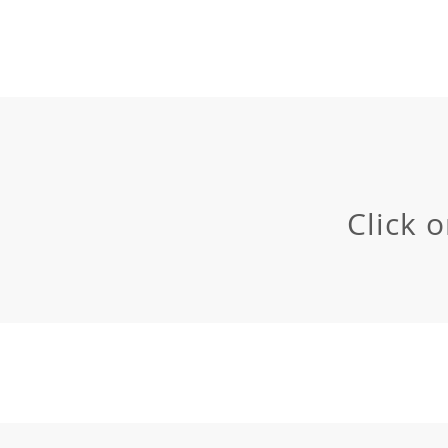
Click 