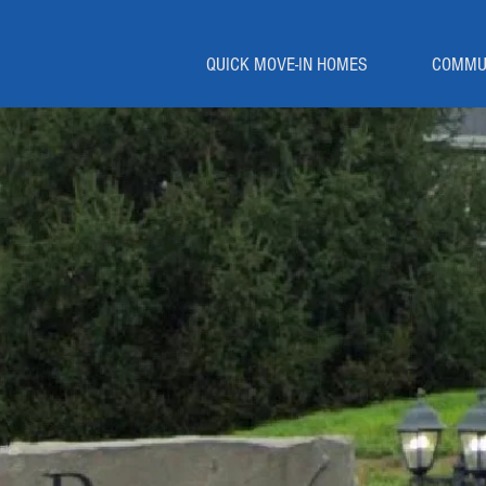
QUICK MOVE-IN HOMES
COMMU