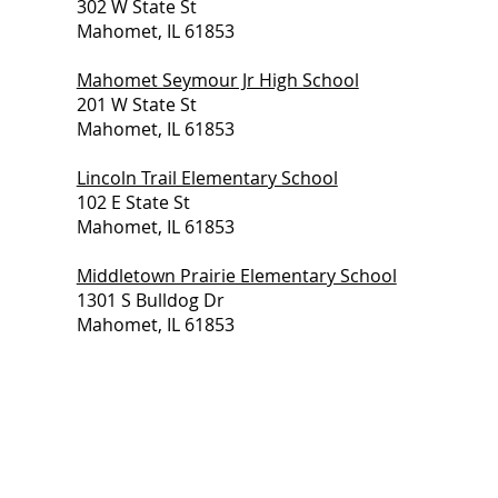
302 W State St
Mahomet, IL 61853
Mahomet Seymour Jr High School
201 W State St
Mahomet, IL 61853
Lincoln Trail Elementary School
102 E State St
Mahomet, IL 61853
Middletown Prairie Elementary School
1301 S Bulldog Dr
Mahomet, IL 61853