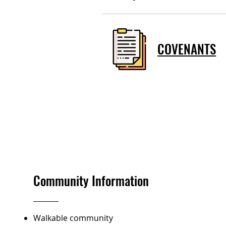
COVENANTS
Community Information
Walkable community