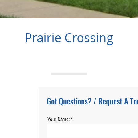
Prairie Crossing
Got Questions? / Request A To
Your Name: