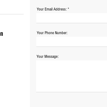
Your Email Address:
on
Your Phone Number:
Your Message: