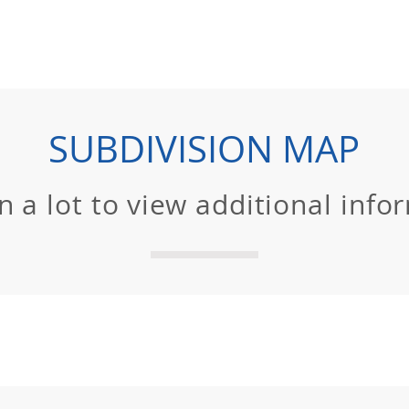
SUBDIVISION MAP
on a lot to view additional info