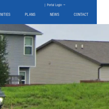
| Portal Login →
NITIES
PLANS
NEWS
CONTACT