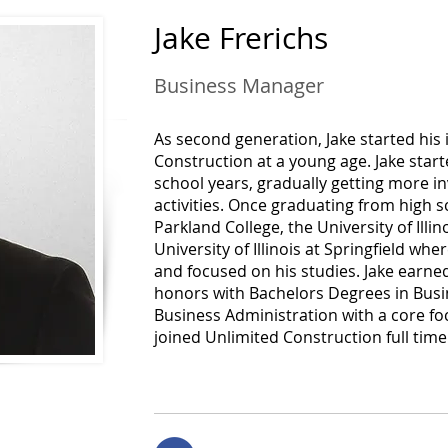
Jake Frerichs
Business Manager
As second generation, Jake started his
Construction at a young age. Jake sta
school years, gradually getting more i
activities. Once graduating from high s
Parkland College, the University of Illi
University of Illinois at Springfield whe
and focused on his studies. Jake earne
honors with Bachelors Degrees in Bu
Business Administration with a core focu
joined Unlimited Construction full time