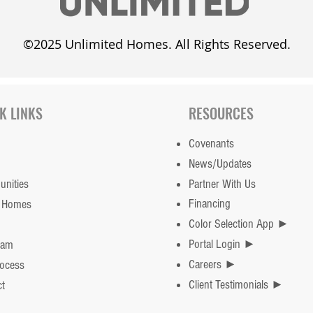
©2025 Unlimited Homes. All Rights Reserved.
K LINKS
RESOURCES
Covenants
News/Updates
nities
Partner With Us
Financing
 Homes
Color Selection App ►
Portal Login ►
eam
Careers ►
rocess
Client Testimonials ►
t