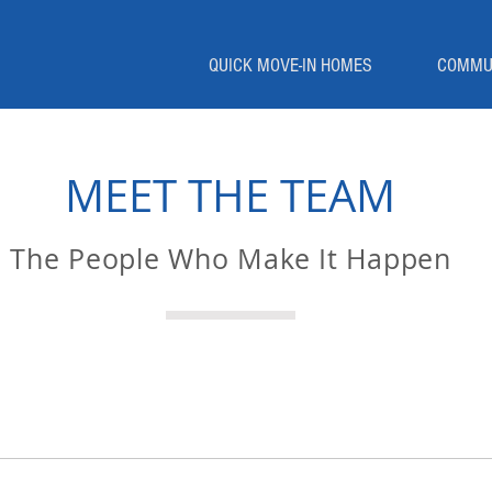
QUICK MOVE-IN HOMES
COMMU
MEET THE TEAM
The People Who Make It Happen