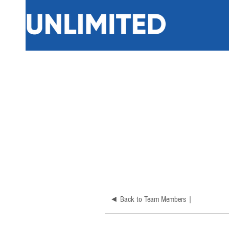
◄ Back to Team Members |