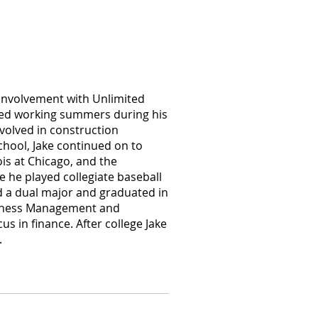
 involvement with Unlimited
rted working summers during his
nvolved in construction
chool, Jake continued on to
nois at Chicago, and the
re he played collegiate baseball
d a dual major and graduated in
siness Management and
s in finance. After college Jake
.