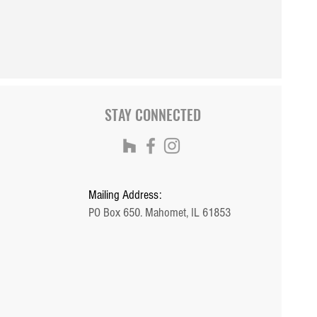
STAY CONNECTED
Mailing Address:
PO Box 650. Mahomet, IL 61853