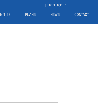
| Portal Login →
NITIES
PLANS
NEWS
CONTACT