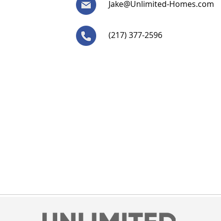
Jake@Unlimited-Homes.com
(217) 377-2596