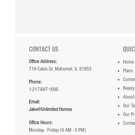
CONTACT US
QUIC
Office Address:
Home
719 Cates Dr. Mahomet, IL 61853
Plans
Commu
Phone:
Ready
1-217-897-1000
About
Email:
Our T
Jake@Unlimited.Homes
Our P
Office Hours:
Contac
Monday - Friday (9 AM - 5 PM)