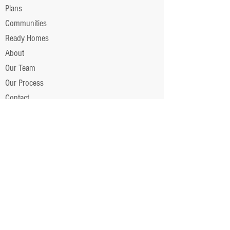
Plans
Communities
Ready Homes
About
Our Team
Our Process
Contact
RESOURCES
Covenants
News/Updates
Partner With Us
Financing
Color Selection App ►