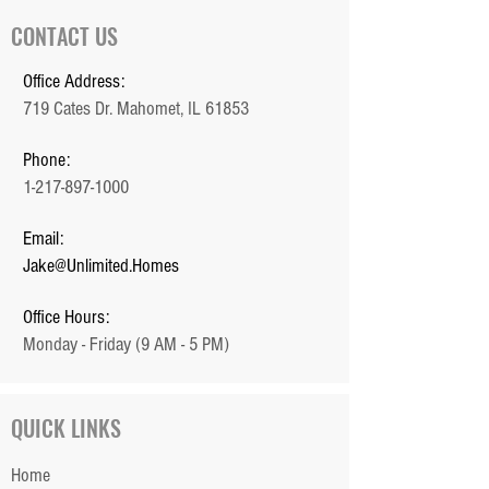
CONTACT US
Office Address:
719 Cates Dr. Mahomet, IL 61853
Phone:
1-217-897-1000
Email:
Jake@Unlimited.Homes
Office Hours:
Monday - Friday (9 AM - 5 PM)
QUICK LINKS
Home