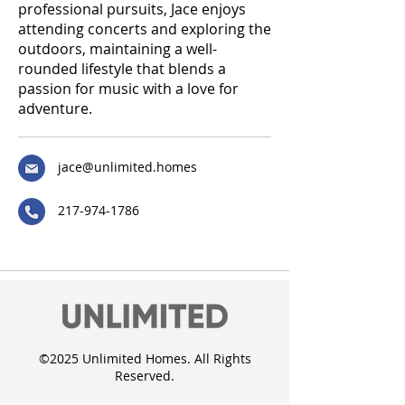
professional pursuits, Jace enjoys
attending concerts and exploring the
outdoors, maintaining a well-
rounded lifestyle that blends a
passion for music with a love for
adventure.
jace@unlimited.homes
217-974-1786
©2025 Unlimited Homes. All Rights
Reserved.