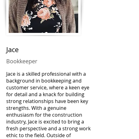
Jace
Bookkeeper
Jace is a skilled professional with a
background in bookkeeping and
customer service, where a keen eye
for detail and a knack for building
strong relationships have been key
strengths. With a genuine
enthusiasm for the construction
industry, Jace is excited to bring a
fresh perspective and a strong work
ethic to the field. Outside of