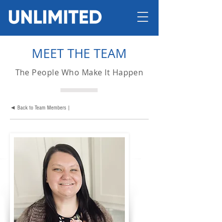
MEET THE TEAM
The People Who Make It Happen
◄ Back to Team Members |