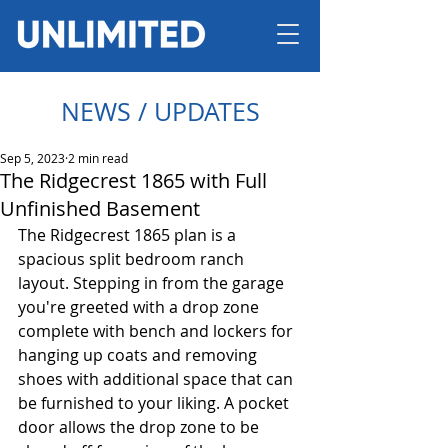
NEWS / UPDATES
Sep 5, 2023
2 min read
The Ridgecrest 1865 with Full
Unfinished Basement
The Ridgecrest 1865 plan is a 
spacious split bedroom ranch 
layout. Stepping in from the garage 
you're greeted with a drop zone 
complete with bench and lockers for 
hanging up coats and removing 
shoes with additional space that can 
be furnished to your liking. A pocket 
door allows the drop zone to be 