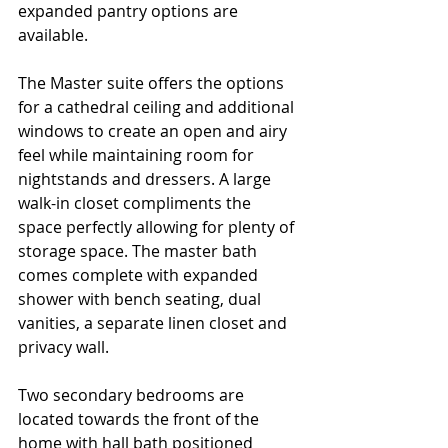
expanded pantry options are 
available. 
The Master suite offers the options 
for a cathedral ceiling and additional 
windows to create an open and airy 
feel while maintaining room for 
nightstands and dressers. A large 
walk-in closet compliments the 
space perfectly allowing for plenty of 
storage space. The master bath 
comes complete with expanded 
shower with bench seating, dual 
vanities, a separate linen closet and 
privacy wall.
Two secondary bedrooms are 
located towards the front of the 
home with hall bath positioned 