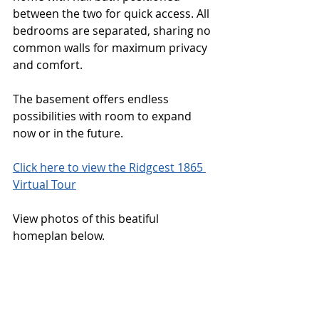
between the two for quick access. All 
bedrooms are separated, sharing no 
common walls for maximum privacy 
and comfort. 
The basement offers endless 
possibilities with room to expand 
now or in the future. 
Click here to view the Ridgcest 1865 
Virtual Tour
View photos of this beatiful 
homeplan below. 