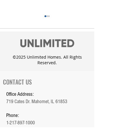
©2025 Unlimited Homes. All Rights
Reserved.
Unlimited Homes adds
Custom Dougla
the Whisper Meadow
with daylight 
Subdivision in Mahomet
CONTACT US
Office Address:
719 Cates Dr. Mahomet, IL 61853
Phone:
1-217-897-1000