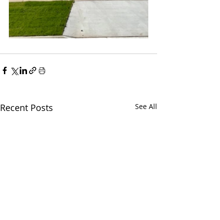
Recent Posts
See All