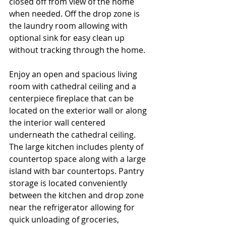
closed off from view of the home 
when needed. Off the drop zone is 
the laundry room allowing with 
optional sink for easy clean up 
without tracking through the home. 
Enjoy an open and spacious living 
room with cathedral ceiling and a 
centerpiece fireplace that can be 
located on the exterior wall or along 
the interior wall centered 
underneath the cathedral ceiling. 
The large kitchen includes plenty of 
countertop space along with a large 
island with bar countertops. Pantry 
storage is located conveniently 
between the kitchen and drop zone 
near the refrigerator allowing for 
quick unloading of groceries, 