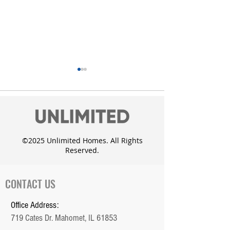
©2025 Unlimited Homes. All Rights
Reserved.
Unlimited Homes adds
Custom Dougla
the Whisper Meadow
with daylight 
Subdivision in Mahomet
CONTACT US
Office Address:
719 Cates Dr. Mahomet, IL 61853