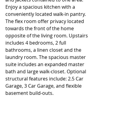
Enjoy a spacious kitchen with a 
conveniently located walk-in pantry. 
The flex room offer privacy located 
towards the front of the home 
opposite of the living room. Upstairs 
includes 4 bedrooms, 2 full 
bathrooms, a linen closet and the 
laundry room. The spacious master 
suite includes an expanded master 
bath and large walk-closet. Optional 
structural features include: 2.5 Car 
Garage, 3 Car Garage, and flexible 
basement build-outs.