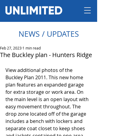
NEWS / UPDATES
Feb 27, 2023
1 min read
The Buckley plan - Hunters Ridge
View additional photos of the 
Buckley Plan 2011. This new home 
plan features an expanded garage 
for extra storage or work area. On 
the main level is an open layout with 
easy movement throughout. The 
drop zone located off of the garage 
includes a bench with lockers and 
separate coat closet to keep shoes 
and jackets contained to one area. 