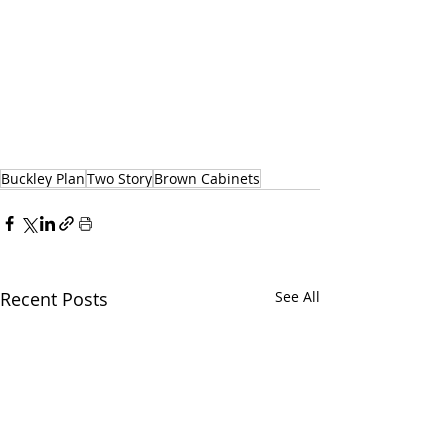
Buckley Plan
Two Story
Brown Cabinets
Recent Posts
See All