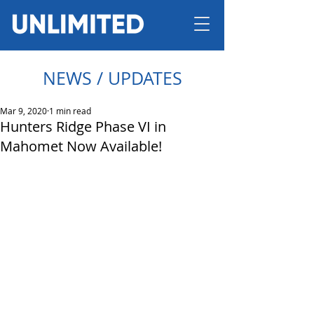
NEWS / UPDATES
Mar 9, 2020
1 min read
Hunters Ridge Phase VI in
Mahomet Now Available!