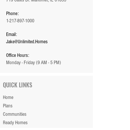
Phone:
1-217-897-1000
Email:
Jake@Unlimited.Homes
Office Hours:
Monday - Friday (9 AM - 5 PM)
QUICK LINKS
Home
Plans
Communities
Ready Homes