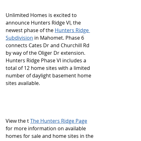
Unlimited Homes is excited to 
announce Hunters Ridge VI, the 
newest phase of the 
Hunters Ridge 
Subdivision
 in Mahomet. Phase 6 
connects Cates Dr and Churchill Rd 
by way of the Oliger Dr extension. 
Hunters Ridge Phase VI includes a 
total of 12 home sites with a limited 
number of daylight basement home 
sites available.  
View the t 
The Hunters Ridge Page
for more information on available 
homes for sale and home sites in the 