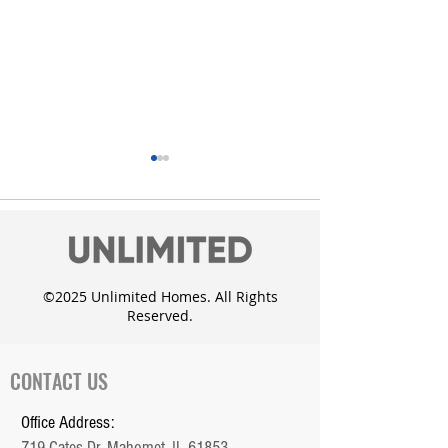
©2025 Unlimited Homes. All Rights
Reserved.
Unlimited Homes adds
Custom Dougla
the Whisper Meadow
with daylight 
Subdivision in Mahomet
CONTACT US
Office Address:
719 Cates Dr. Mahomet, IL 61853