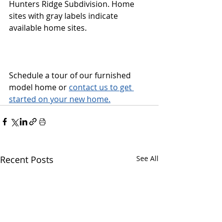
Hunters Ridge Subdivision. Home 
sites with gray labels indicate 
available home sites.
Schedule a tour of our furnished 
model home or 
contact us to get 
started on your new home.
Recent Posts
See All