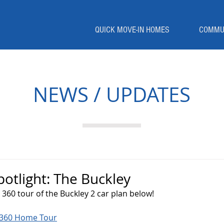
QUICK MOVE-IN HOMES
COMMU
NEWS / UPDATES
tlight: The Buckley
360 tour of the Buckley 2 car plan below!
y 360 Home Tour