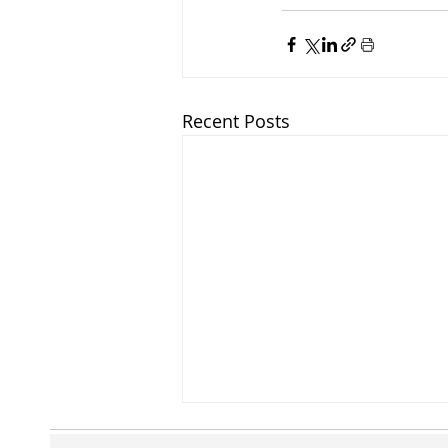
Recent Posts