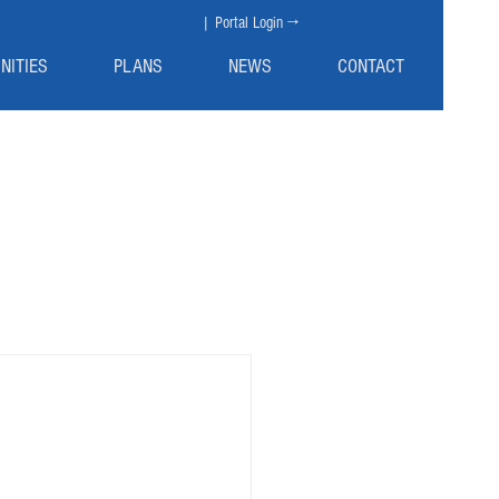
| Portal Login →
NITIES
PLANS
NEWS
CONTACT