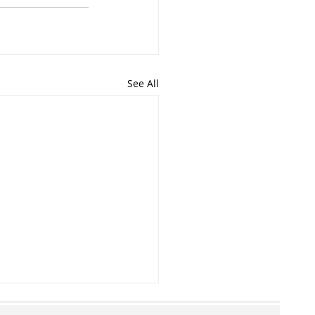
See All