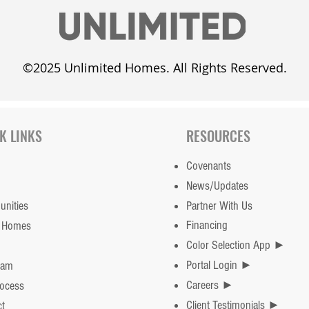
©2025 Unlimited Homes. All Rights Reserved.
Unlimited Homes adds the
Cust
Whisper Meadow
dayl
K LINKS
RESOURCES
Subdivision in Mahomet
Covenants
News/Updates
nities
Partner With Us
Financing
 Homes
Color Selection App ►
Portal Login ►
eam
Careers ►
rocess
Client Testimonials ►
t