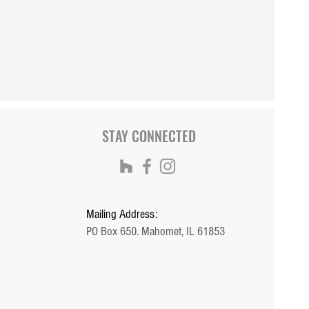
om Douglas 2000 with
ight basement
STAY CONNECTED
Mailing Address:
PO Box 650. Mahomet, IL 61853