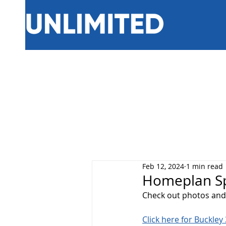
Feb 12, 2024
1 min read
Homeplan Spo
Check out photos and 
Click here for Buckle