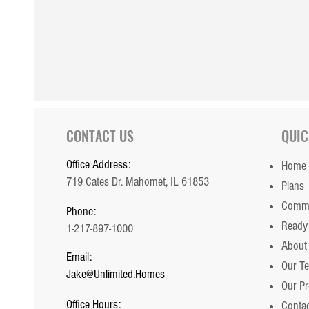
Custom Ridgecrest 1862
CONTACT US
QUIC
Office Address:
Home
719 Cates Dr. Mahomet, IL 61853
Plans
Commu
Phone:
Ready
1-217-897-1000
About
Email:
Our T
Jake@Unlimited.Homes
Our P
Office Hours:
Contac