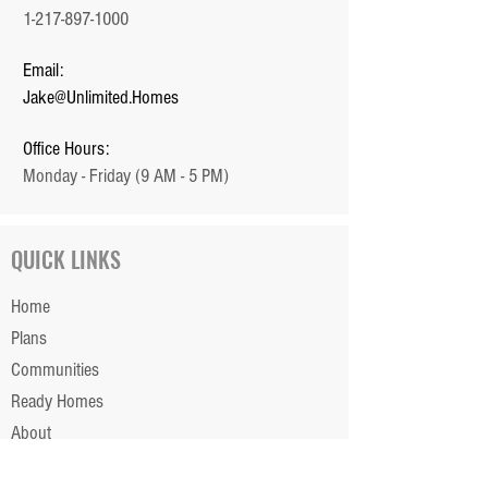
1-217-897-1000
Email:
Jake@Unlimited.Homes
Office Hours:
Monday - Friday (9 AM - 5 PM)
QUICK LINKS
Home
Plans
Communities
Ready Homes
About
Our Team