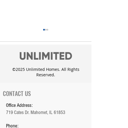
©2025 Unlimited Homes. All Rights
Reserved.
Unlimited Homes adds
Custom Dougla
the Whisper Meadow
with daylight 
Subdivision in Mahomet
CONTACT US
Office Address:
719 Cates Dr. Mahomet, IL 61853
Phone: