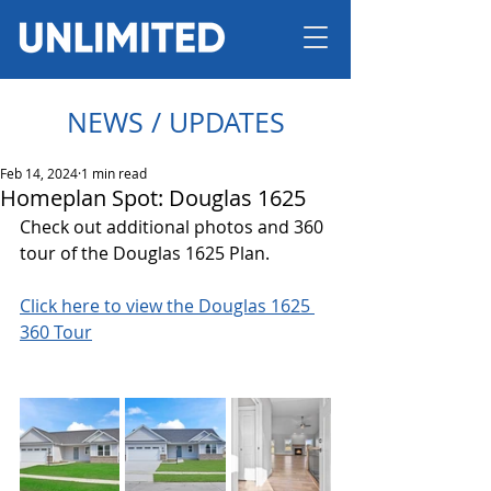
NEWS / UPDATES
Feb 14, 2024
1 min read
Homeplan Spot: Douglas 1625
Check out additional photos and 360 
tour of the Douglas 1625 Plan.
Click here to view the Douglas 1625 
360 Tour