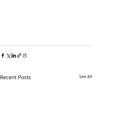
Recent Posts
See All