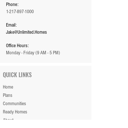
Phone:
1-217-897-1000
Email:
Jake@Unlimited.Homes
Office Hours:
Monday - Friday (9 AM - 5 PM)
QUICK LINKS
Home
Plans
Communities
Ready Homes
About