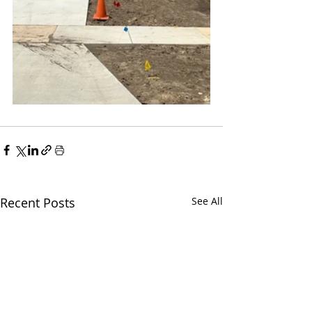
Recent Posts
See All