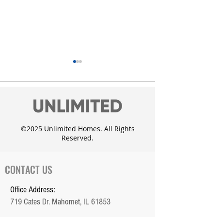
©2025 Unlimited Homes. All Rights
Reserved.
Unlimited Homes adds
Custom Dougla
the Whisper Meadow
with daylight 
Subdivision in Mahomet
CONTACT US
Office Address:
719 Cates Dr. Mahomet, IL 61853