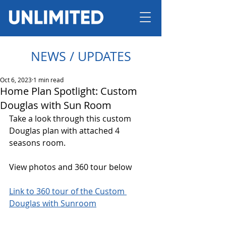
NEWS / UPDATES
Oct 6, 2023
1 min read
Home Plan Spotlight: Custom
Douglas with Sun Room
Take a look through this custom 
Douglas plan with attached 4 
seasons room. 
View photos and 360 tour below
Link to 360 tour of the Custom 
Douglas with Sunroom