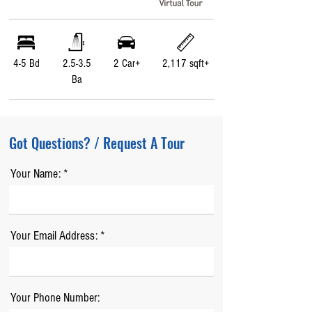
4-5 Bd
2.5-3.5
2 Car+
2,117 sqft+
Ba
Got Questions? / Request A Tour
Your Name:
Your Email Address:
Your Phone Number: