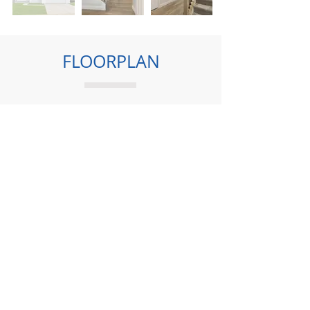
FLOORPLAN