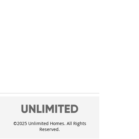
Click here
©2025 Unlimited Homes. All Rights
Reserved.