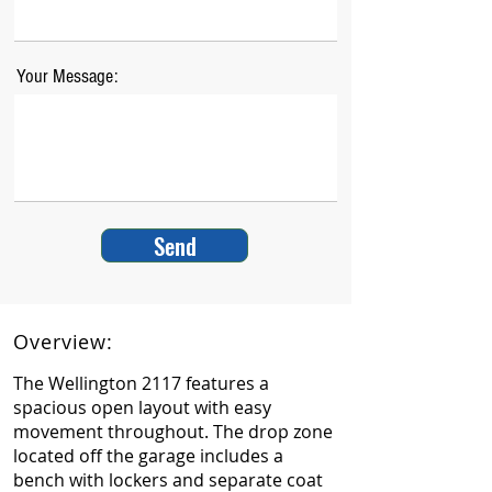
Your Message:
Send
Overview:
The Wellington 2117 features a
spacious open layout with easy
movement throughout. The drop zone
located off the garage includes a
bench with lockers and separate coat