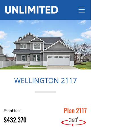
WELLINGTON 2117
Plan 2117
Priced from
$432,370