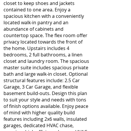
closet to keep shoes and jackets
contained to one area. Enjoy a
spacious kitchen with a conveniently
located walk-in pantry and an
abundance of cabinets and
countertop space. The flex room offer
privacy located towards the front of
the home. Upstairs includes 4
bedrooms, 2 full bathrooms, a linen
closet and laundry room. The spacious
master suite includes spacious private
bath and large walk-in closet. Optional
structural features include: 2.5 Car
Garage, 3 Car Garage, and flexible
basement build-outs. Design this plan
to suit your style and needs with tons
of finish options available. Enjoy peace
of mind with higher quality build
features including 2x6 walls, insulated
garages, dedicated HVAC chase,