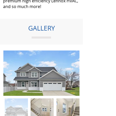
premium high efficiency Lennox HVAC,
and so much more!
GALLERY