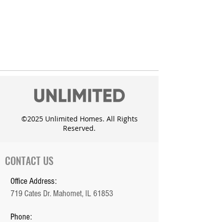
©2025 Unlimited Homes. All Rights
Reserved.
CONTACT US
Office Address:
719 Cates Dr. Mahomet, IL 61853
Phone: