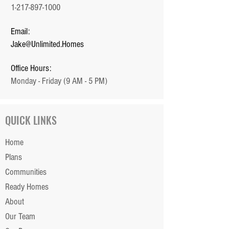
1-217-897-1000
Email:
Jake@Unlimited.Homes
Office Hours:
Monday - Friday (9 AM - 5 PM)
QUICK LINKS
Home
Plans
Communities
Ready Homes
About
Our Team