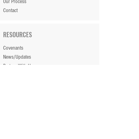
Our Process
Contact
RESOURCES
Covenants
News/Updates
Partner With Us
Financing
Color Selection App ►
Portal Login ►
Careers ►
Client Testimonials ►
STAY CONNECTED