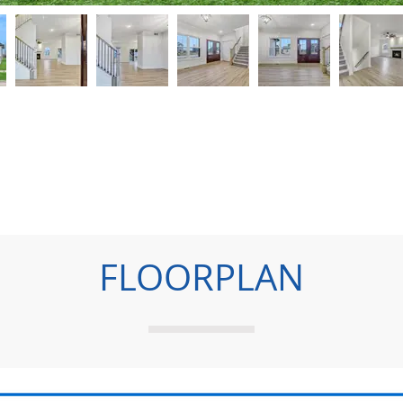
FLOORPLAN