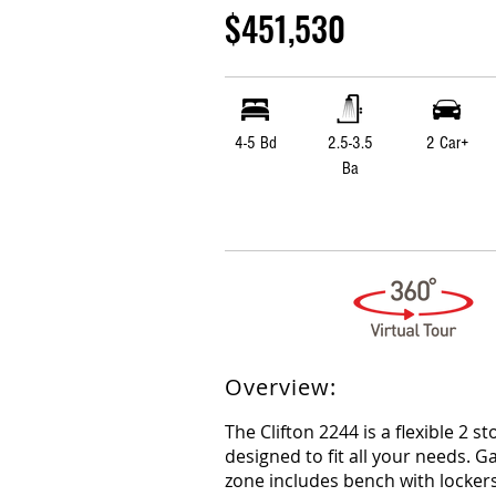
$451,530
4-5 Bd
2.5-3.5
2 Car+
Ba
Overview:
The Clifton 2244 is a flexible 2 st
designed to fit all your needs. 
zone includes bench with lockers