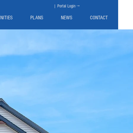
| Portal Login →
NITIES
PLANS
NEWS
CONTACT