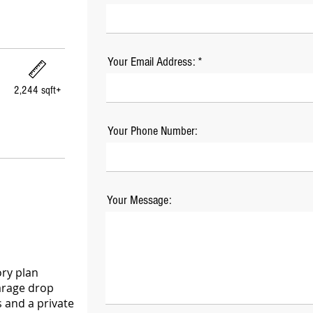
Your Email Address:
2,244 sqft+
Your Phone Number:
Your Message:
ory plan
Garage drop
 and a private