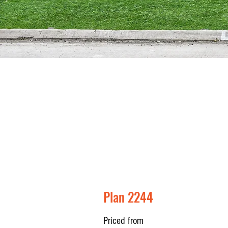
Plan 2244
Priced from