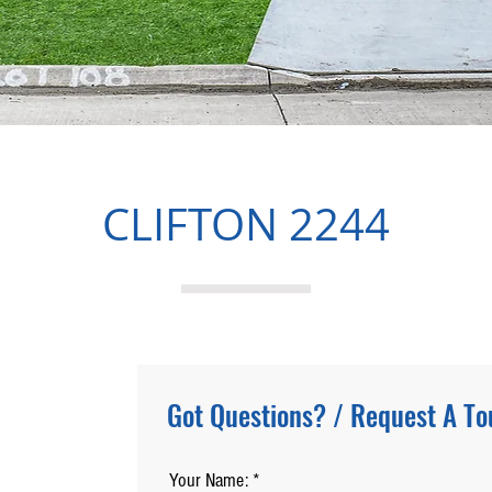
CLIFTON 2244
Got Questions? / Request A To
Your Name: