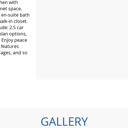
chen with
net space.
 en-suite bath
alk-in closet.
ude: 2.5 car
plan options,
. Enjoy peace
 features
rages, and so
GALLERY