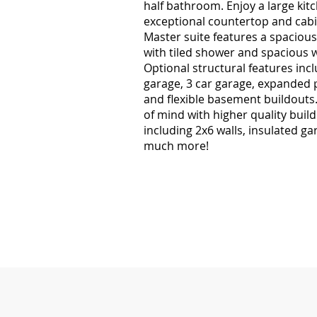
half bathroom. Enjoy a large kit
exceptional countertop and cabi
Master suite features a spacious
with tiled shower and spacious w
Optional structural features incl
garage, 3 car garage, expanded 
and flexible basement buildouts
of mind with higher quality build
including 2x6 walls, insulated ga
much more!