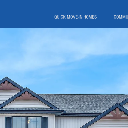
QUICK MOVE-IN HOMES
COMMU