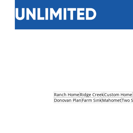
Ranch Home
Ridge Creek
Custom Home
Donovan Plan
Farm Sink
Mahomet
Two S