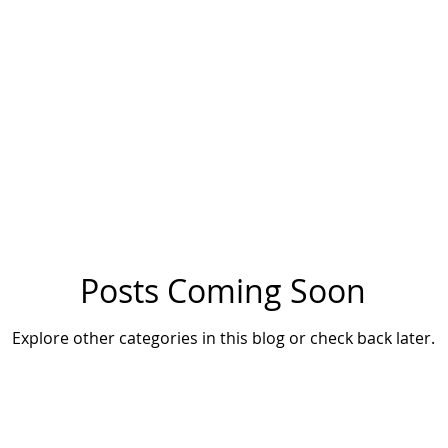
Posts Coming Soon
Explore other categories in this blog or check back later.