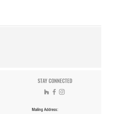
STAY CONNECTED
Mailing Address: