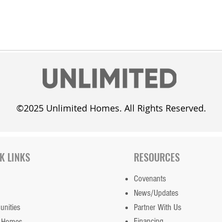
©2025 Unlimited Homes. All Rights Reserved.
K LINKS
RESOURCES
Covenants
News/Updates
nities
Partner With Us
Financing
 Homes