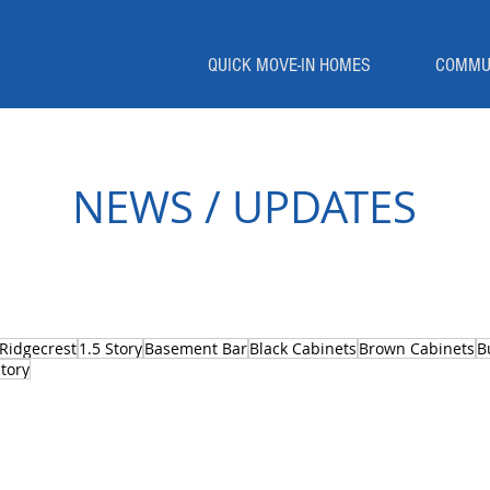
QUICK MOVE-IN HOMES
COMMU
NEWS / UPDATES
Ridgecrest
1.5 Story
Basement Bar
Black Cabinets
Brown Cabinets
B
tory