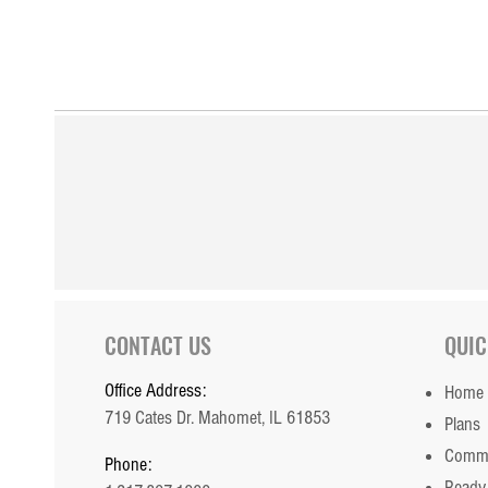
CONTACT US
QUIC
Office Address:
Home
719 Cates Dr. Mahomet, IL 61853
Plans
Commu
Phone:
Ready