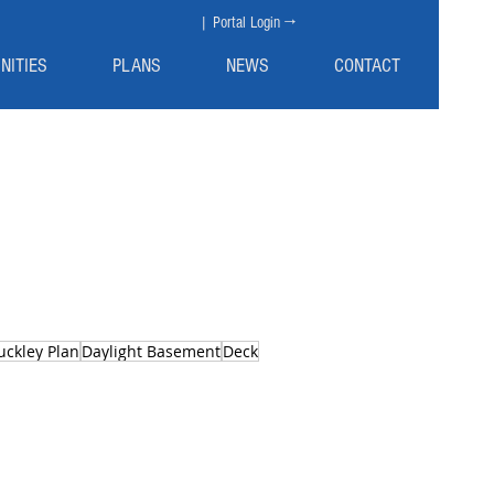
| Portal Login →
NITIES
PLANS
NEWS
CONTACT
uckley Plan
Daylight Basement
Deck