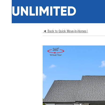
◄ Back to Quick Move-In-Homes|