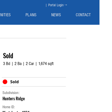
| Portal Login →
NITIES
PLANS
NEWS
CONTACT
Sold
3 Bd | 2 Ba | 2 Car | 1,674 sqft
Sold
Subdivision:
Hunters Ridge
Home ID: