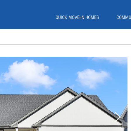
QUICK MOVE-IN HOMES
COMMU