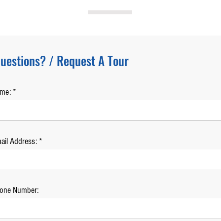
uestions? / Request A Tour
ame:
ail Address:
one Number: