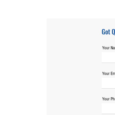
Got Q
Your N
Your Em
Your Ph