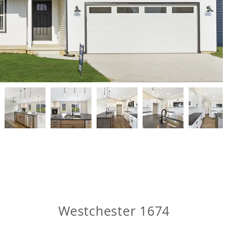
Westchester 1674