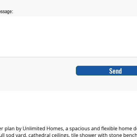
ssage:
Send
plan by Unlimited Homes, a spacious and flexible home desi
ll sod yard, cathedral ceilings, tile shower with stone benc