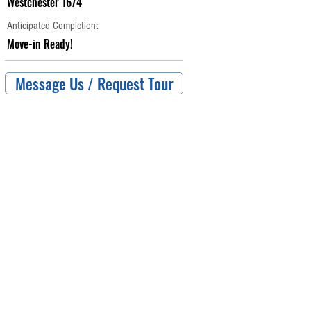
Westchester 1674
Anticipated Completion:
Move-in Ready!
Message Us / Request Tour