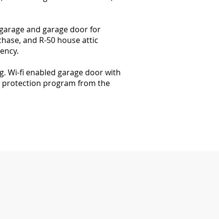
 garage and garage door for
chase, and R-50 house attic
iency.
. Wi-fi enabled garage door with
l protection program from the