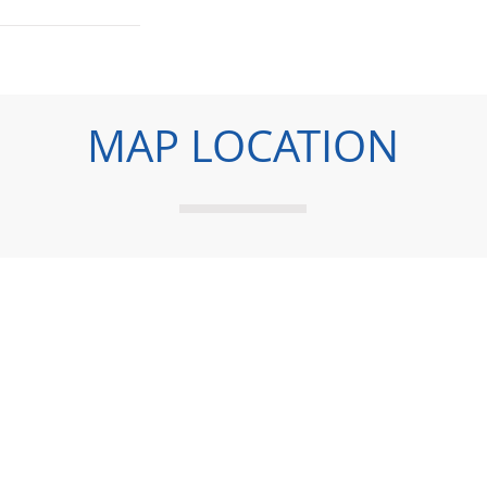
MAP LOCATION