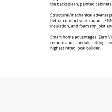
tile backsplash, painted cabinet
Structural/mechanical advantages
better comfort year-round. LENNO
insulation, and foam rim joist and
Smart home advantages: Zero VOC
remote and schedule settings an
highest rated local builder.