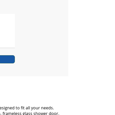
gned to fit all your needs.
h, frameless glass shower door,