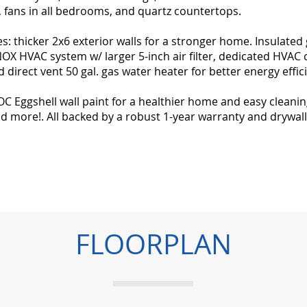
s, fans in all bedrooms, and quartz countertops.
: thicker 2x6 exterior walls for a stronger home. Insulated
X HVAC system w/ larger 5-inch air filter, dedicated HVAC 
 direct vent 50 gal. gas water heater for better energy effic
 Eggshell wall paint for a healthier home and easy cleaning
d more!. All backed by a robust 1-year warranty and drywal
FLOORPLAN