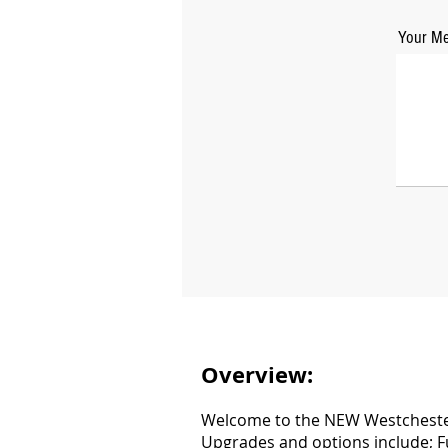
Your Me
Overview:
Welcome to the NEW Westchester 
Upgrades and options include; Fu