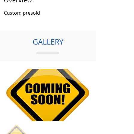
Overview:
Custom presold
GALLERY