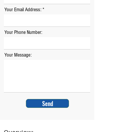
Your Email Address:
Your Phone Number:
Your Message:
Send