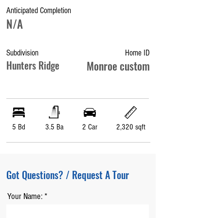
Anticipated Completion
N/A
Subdivision
Home ID
Hunters Ridge
Monroe custom
5 Bd
3.5 Ba
2 Car
2,320 sqft
Got Questions? / Request A Tour
Your Name: