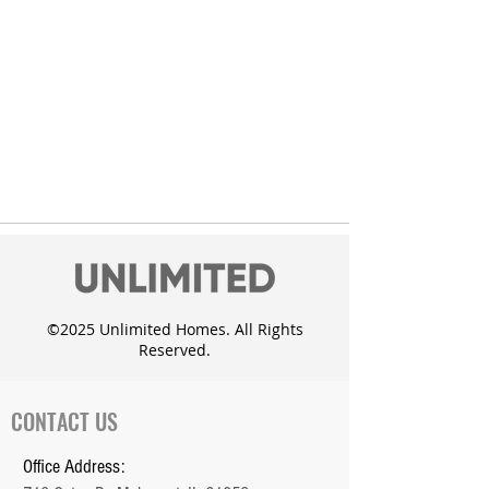
©2025 Unlimited Homes. All Rights
Reserved.
CONTACT US
Office Address: