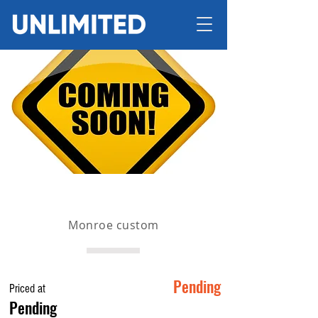
Monroe custom
Pending
Priced at
Pending