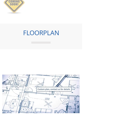
FLOORPLAN