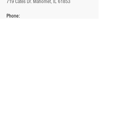
719 Cates Dr. Mahomet, IL 61853
Phone:
1-217-897-1000
Email:
Jake@Unlimited.Homes
Office Hours:
Monday - Friday (9 AM - 5 PM)
QUICK LINKS
Home
Plans
Communities
Ready Homes