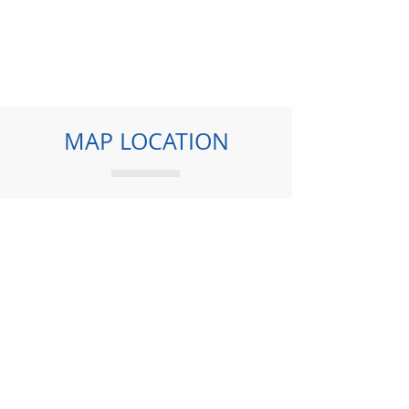
MAP LOCATION