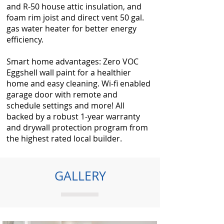
and R-50 house attic insulation, and
foam rim joist and direct vent 50 gal.
gas water heater for better energy
efficiency.
Smart home advantages: Zero VOC
Eggshell wall paint for a healthier
home and easy cleaning. Wi-fi enabled
garage door with remote and
schedule settings and more! All
backed by a robust 1-year warranty
and drywall protection program from
the highest rated local builder.
GALLERY