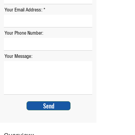
Your Email Address:
Your Phone Number:
Your Message:
Send