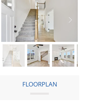
FLOORPLAN