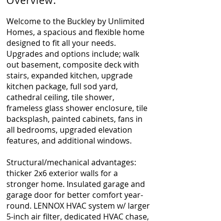
Overview:
Welcome to the Buckley by Unlimited
Homes, a spacious and flexible home
designed to fit all your needs.
Upgrades and options include; walk
out basement, composite deck with
stairs, expanded kitchen, upgrade
kitchen package, full sod yard,
cathedral ceiling, tile shower,
frameless glass shower enclosure, tile
backsplash, painted cabinets, fans in
all bedrooms, upgraded elevation
features, and additional windows.
Structural/mechanical advantages:
thicker 2x6 exterior walls for a
stronger home. Insulated garage and
garage door for better comfort year-
round. LENNOX HVAC system w/ larger
5-inch air filter, dedicated HVAC chase,