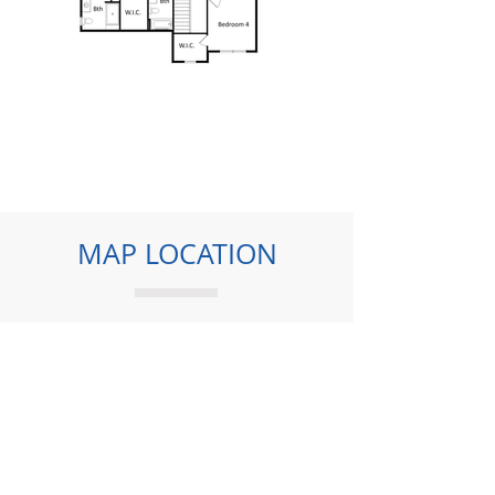
MAP LOCATION