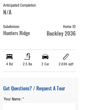
Anticipated Completion
N/A
Subdivision
Home ID
Hunters Ridge
Buckley 2036
4 Bd
2.5 Ba
2 Car
2,036 sqft
Got Questions? / Request A Tour
Your Name: