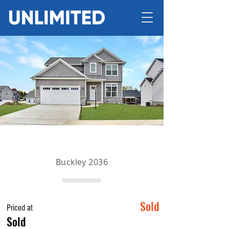
Buckley 2036
Sold
Priced at
Sold