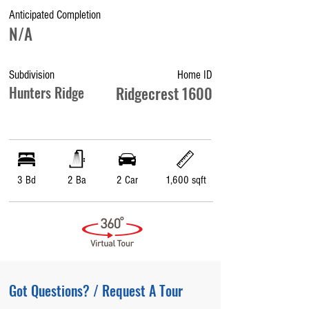
Anticipated Completion
N/A
Subdivision
Home ID
Hunters Ridge
Ridgecrest 1600
3 Bd
2 Ba
2 Car
1,600 sqft
Got Questions? / Request A Tour