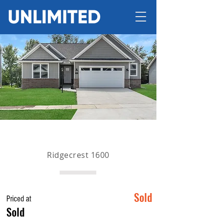
Ridgecrest 1600
Sold
Priced at
Sold