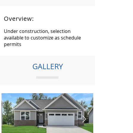
Overview:
Under construction, selection
available to customize as schedule
permits
GALLERY