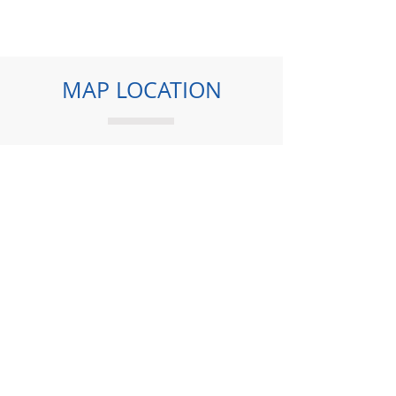
MAP LOCATION