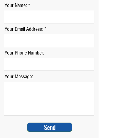
Your Name:
Your Email Address:
Your Phone Number:
Your Message:
Send