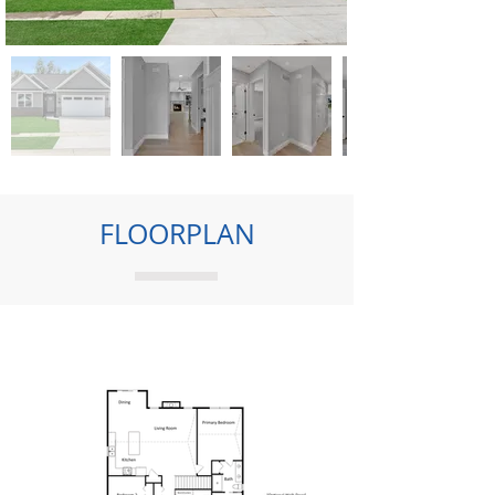
FLOORPLAN