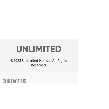
©2025 Unlimited Homes. All Rights
Reserved.
CONTACT US
Office Address:
719 Cates Dr. Mahomet, IL 61853
Phone: