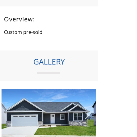
Overview:
Custom pre-sold
GALLERY