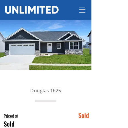
Douglas 1625
Sold
Priced at
Sold