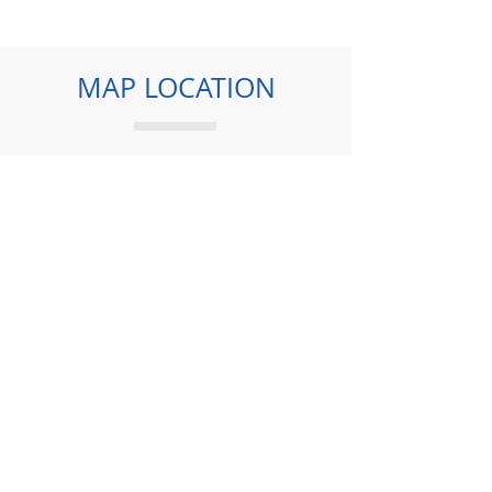
MAP LOCATION