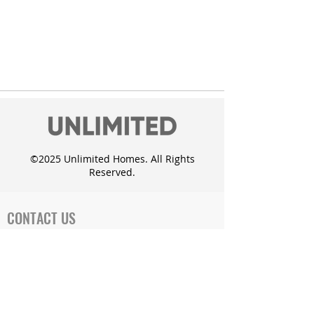
©2025 Unlimited Homes. All Rights
Reserved.
CONTACT US
Office Address:
719 Cates Dr. Mahomet, IL 61853
Phone: