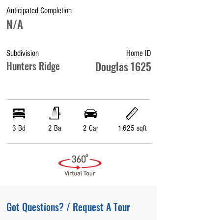
Anticipated Completion
N/A
Subdivision
Home ID
Hunters Ridge
Douglas 1625
3 Bd
2 Ba
2 Car
1,625 sqft
Got Questions? / Request A Tour