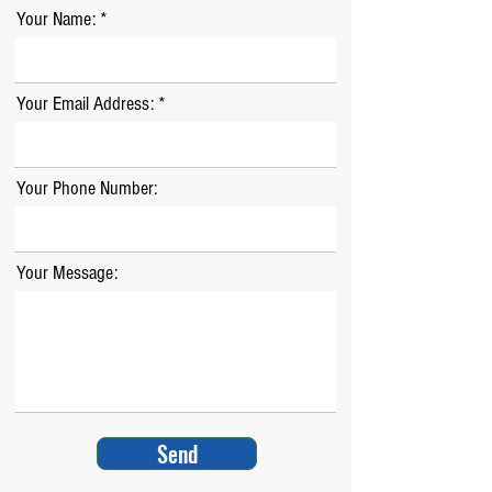
Your Name:
Your Email Address:
Your Phone Number:
Your Message:
Send