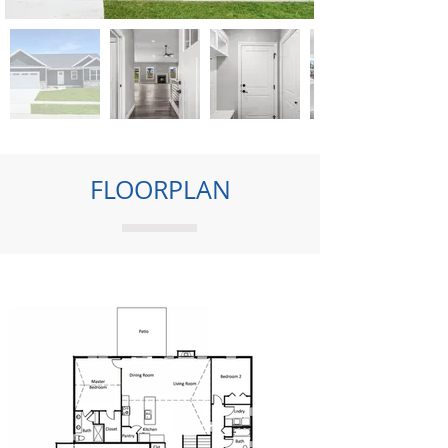
FLOORPLAN