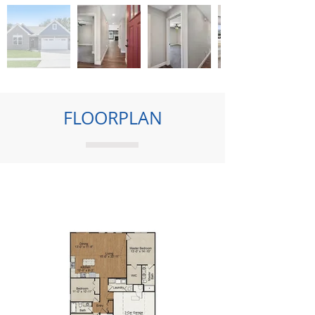
FLOORPLAN