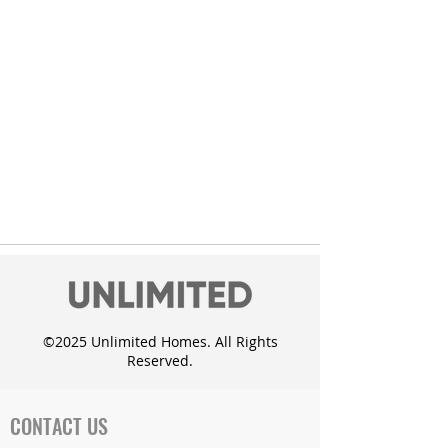
©2025 Unlimited Homes. All Rights
Reserved.
CONTACT US