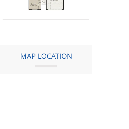
MAP LOCATION