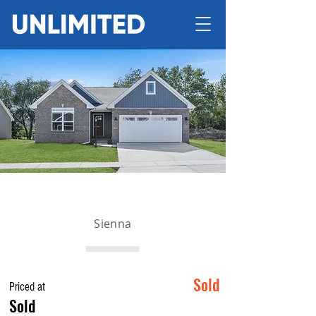
Sienna
Sold
Priced at
Sold