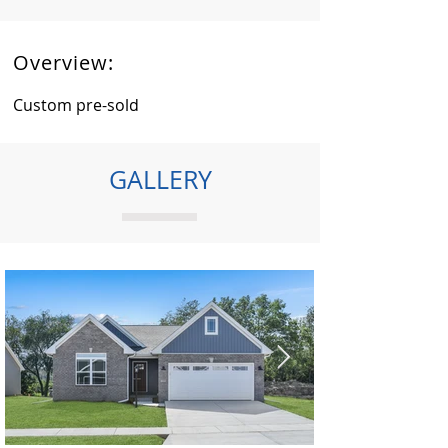
Overview:
Custom pre-sold
GALLERY