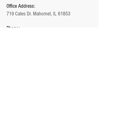
Office Address:
719 Cates Dr. Mahomet, IL 61853
Phone:
1-217-897-1000
Email:
Jake@Unlimited.Homes
Office Hours:
Monday - Friday (9 AM - 5 PM)
QUICK LINKS
Home
Plans
Communities