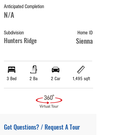
Anticipated Completion
N/A
Subdivision
Home ID
Hunters Ridge
Sienna
3 Bed
2 Ba
2 Car
1,495 sqft
Got Questions? / Request A Tour