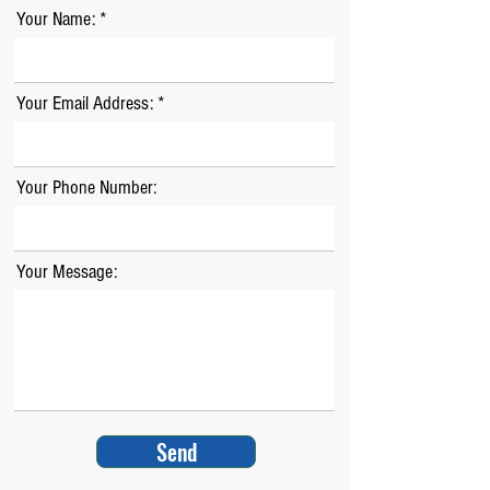
Your Name:
Your Email Address:
Your Phone Number:
Your Message:
Send