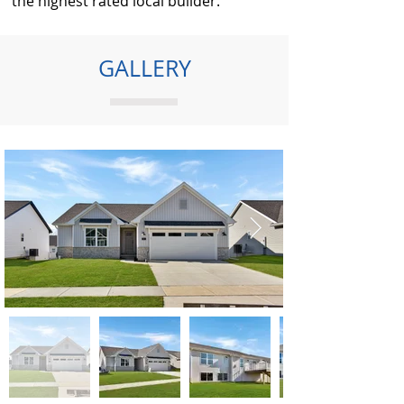
the highest rated local builder.
GALLERY