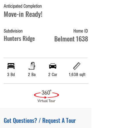
Anticipated Completion
Move-in Ready!
Subdivision
Home ID
Hunters Ridge
Belmont 1638
3 Bd
2 Ba
2 Car
1,638 sqft
Got Questions? / Request A Tour