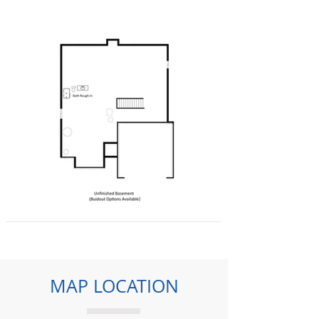
MAP LOCATION