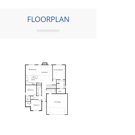
FLOORPLAN