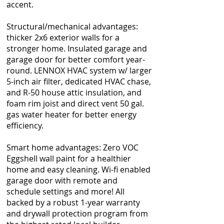
accent.
Structural/mechanical advantages:
thicker 2x6 exterior walls for a
stronger home. Insulated garage and
garage door for better comfort year-
round. LENNOX HVAC system w/ larger
5-inch air filter, dedicated HVAC chase,
and R-50 house attic insulation, and
foam rim joist and direct vent 50 gal.
gas water heater for better energy
efficiency.
Smart home advantages: Zero VOC
Eggshell wall paint for a healthier
home and easy cleaning. Wi-fi enabled
garage door with remote and
schedule settings and more! All
backed by a robust 1-year warranty
and drywall protection program from