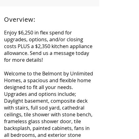
Overview:
Enjoy $6,250 in flex spend for
upgrades, options, and/or closing
costs PLUS a $2,350 kitchen appliance
allowance. Send us a message today
for more details!
Welcome to the Belmont by Unlimited
Homes, a spacious and flexible home
designed to fit all your needs.
Upgrades and options include;
Daylight basement, composite deck
with stairs, full sod yard, cathedral
ceilings, tile shower with stone bench,
frameless glass shower door, tile
backsplash, painted cabinets, fans in
all bedrooms, and exterior stone