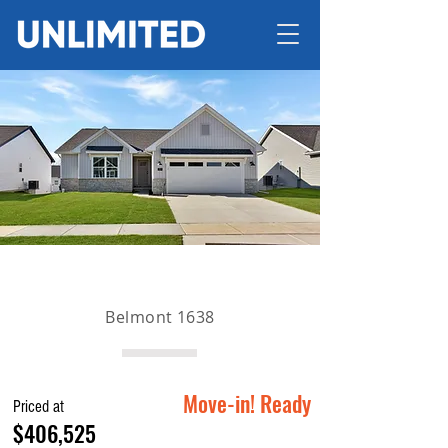
Belmont 1638
Move-in! Ready
Priced at
$406,525