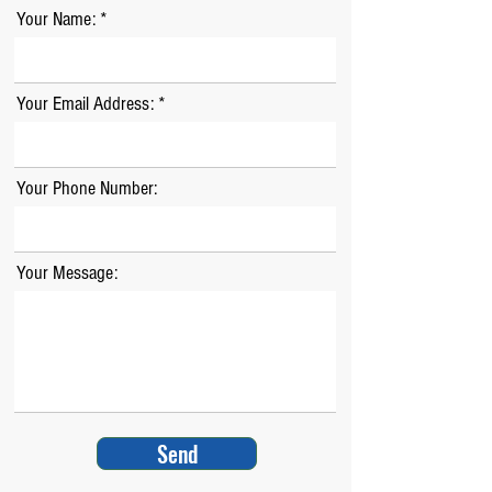
Your Name:
Your Email Address:
Your Phone Number:
Your Message:
Send