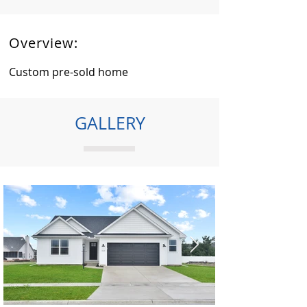
Overview:
Custom pre-sold home
GALLERY