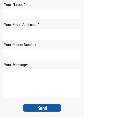
Your Name:
Your Email Address:
Your Phone Number:
Your Message:
Send