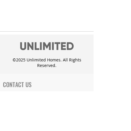
©2025 Unlimited Homes. All Rights
Reserved.
CONTACT US
Office Address:
719 Cates Dr. Mahomet, IL 61853
Phone:
1-217-897-1000