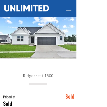
Ridgecrest 1600
Sold
Priced at
Sold