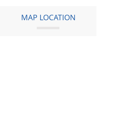
MAP LOCATION