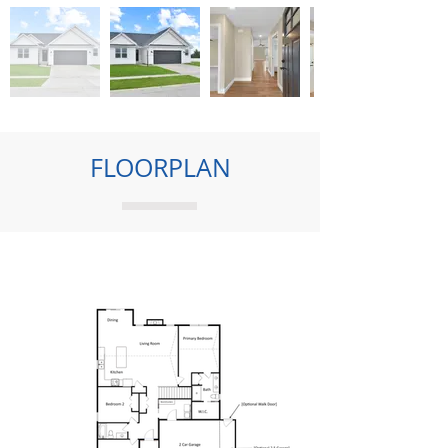
FLOORPLAN