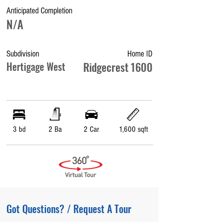
Anticipated Completion
N/A
Subdivision
Home ID
Hertigage West
Ridgecrest 1600
3 bd
2 Ba
2 Car
1,600 sqft
Got Questions? / Request A Tour