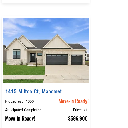
1415 Milton Ct, Mahomet
Move-in Ready!
Ridgecrest+ 1950
Anticipated Completion
Priced at
Move-in Ready!
$596,900