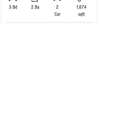
3 Bd
2 Ba
2
1,674
Car
sqft
VIEW HOME