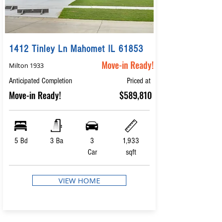
1412 Tinley Ln Mahomet IL 61853
Move-in Ready!
Milton 1933
Anticipated Completion
Priced at
Move-in Ready!
$589,810
5 Bd
3 Ba
3
1,933
Car
sqft
VIEW HOME