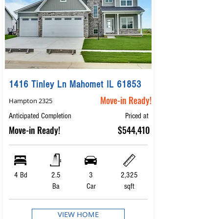
1416 Tinley Ln Mahomet IL 61853
Move-in Ready!
Hampton 2325
Anticipated Completion
Priced at
Move-in Ready!
$544,410
4 Bd
2.5
3
2,325
Ba
Car
sqft
VIEW HOME