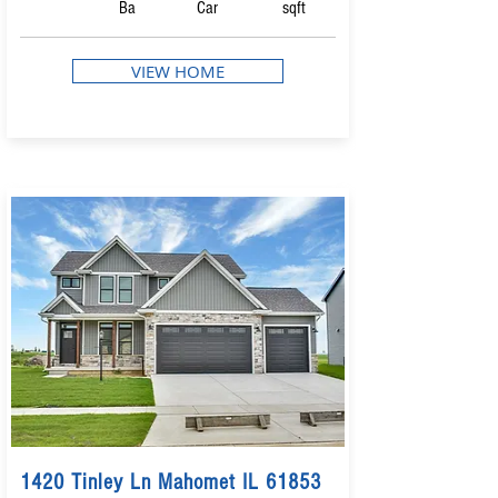
Ba
Car
sqft
VIEW HOME
1420 Tinley Ln Mahomet IL 61853