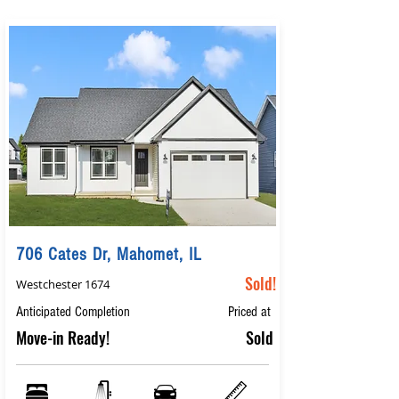
706 Cates Dr, Mahomet, IL
Sold!
Westchester 1674
Anticipated Completion
Priced at
Move-in Ready!
Sold