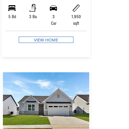
5 Bd
3 Ba
3
1,950
Car
sqft
VIEW HOME