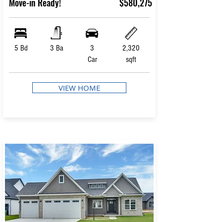
Move-in Ready!
$580,275
5 Bd
3 Ba
3
2,320
Car
sqft
VIEW HOME