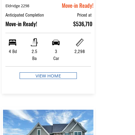
Move-in Ready!
Eldridge 2298
Anticipated Completion
Priced at
Move-in Ready!
$536,710
4 Bd
2.5
3
2,298
Ba
Car
VIEW HOME