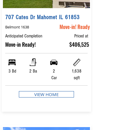
707 Cates Dr Mahomet IL 61853
Move-in! Ready
Belmont 1638
Anticipated Completion
Priced at
Move-in Ready!
$406,525
3 Bd
2 Ba
2
1,638
Car
sqft
VIEW HOME