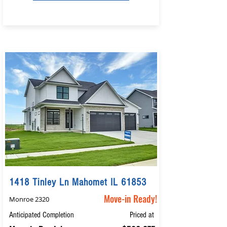
1418 Tinley Ln Mahomet IL 61853
Move-in Ready!
Monroe 2320
Anticipated Completion
Priced at