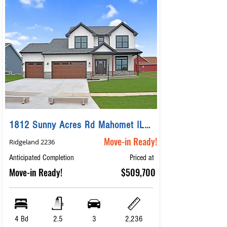
1812 Sunny Acres Rd Mahomet IL 61853
Move-in Ready!
Ridgeland 2236
Anticipated Completion
Priced at
Move-in Ready!
$509,700
4 Bd
2.5
3
2,236