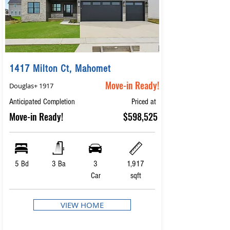
1417 Milton Ct, Mahomet
Move-in Ready!
Douglas+ 1917
Anticipated Completion
Priced at
Move-in Ready!
$598,525
5 Bd
3 Ba
3
1,917
Car
sqft
VIEW HOME