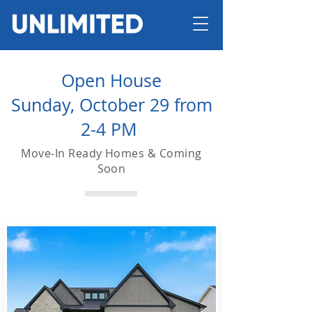
Open House
Sunday, October 29 from
2-4 PM
Move-In Ready Homes & Coming
Soon